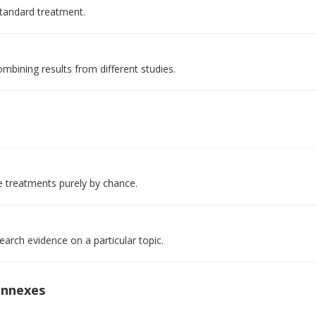
standard treatment.
mbining results from different studies.
e treatments purely by chance.
arch evidence on a particular topic.
onnexes