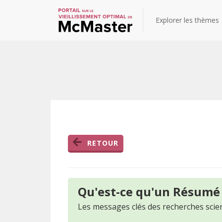
Explorer les thèmes
RETOUR
Qu'est-ce qu'un Résumé
Les messages clés des recherches scien