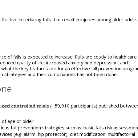
fective in reducing falls that result in injuries among older adults
e of falls is expected to increase. Falls are costly to health care
uced quality of life, increased anxiety and depression, and
ar what the key features are for an effective fall prevention progr
tion strategies and their combinations has not been done.
one
zed controlled trials
(159,910 participants) published betwee
 of age or older.
ous fall prevention strategies such as: basic falls risk assessmen
ices (e.g. alarm, hip protector), diet modification, multifactorial