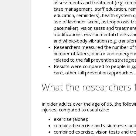
assessments and treatment (e.g. compre
case management, staff education, rem
education, reminders), health system qu
use of lavender scent, osteoporosis tre
pacemaker), vision tests and treatment,
modifications, environmental checks an
and whole-body vibration (e.g. transfer
Researchers measured the number of falls 
number of fallers, doctor and emergency
related to the fall prevention strategies,
Results were compared to people in
c
care, other fall prevention approaches,
What the researchers 
In older adults over the age of 65, the followi
injuries, compared to usual care:
exercise (alone);
combined exercise and vision tests an
combined exercise, vision tests and t