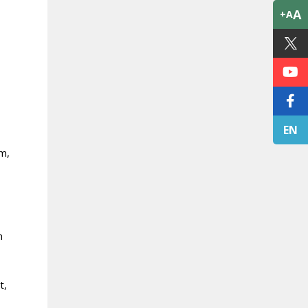
A
+A
EN
am,
n
t,