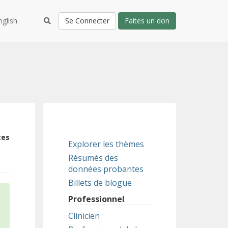
nglish
Se Connecter
Faites un don
tes
Explorer les thèmes
Résumés des
données probantes
Billets de blogue
Professionnel
Clinicien