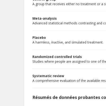
A group that receives either no treatment or a 
Meta-analysis
Advanced statistical methods contrasting and co
Placebo
A harmless, inactive, and simulated treatment.
Randomized controlled trials
Studies where people are assigned to one of th
Systematic review
A comprehensive evaluation of the available rese
Résumés de données probantes c