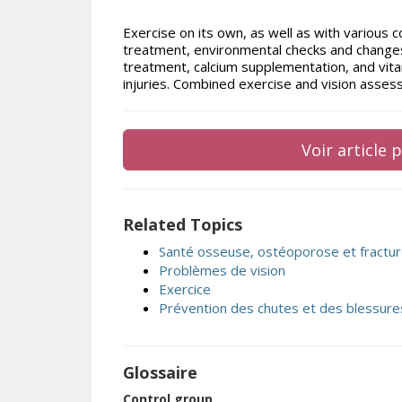
Exercise on its own, as well as with various c
treatment, environmental checks and changes,
treatment, calcium supplementation, and vitam
injuries. Combined exercise and vision asse
Voir article
Related Topics
Santé osseuse, ostéoporose et fractu
Problèmes de vision
Exercice
Prévention des chutes et des blessure
Glossaire
Control group