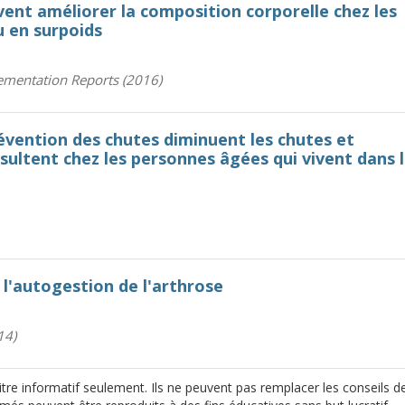
vent améliorer la composition corporelle chez les
u en surpoids
ementation Reports (2016)
vention des chutes diminuent les chutes et
ésultent chez les personnes âgées qui vivent dans 
l'autogestion de l'arthrose
14)
re informatif seulement. Ils ne peuvent pas remplacer les conseils d