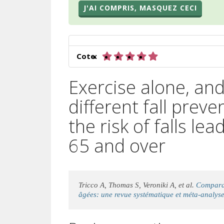
J'AI COMPRIS, MASQUEZ CECI
5 sur 5 étoiles
Cote:
Exercise alone, an
different fall prev
the risk of falls lea
65 and over
Tricco A, Thomas S, Veroniki A, et al.
Comparai
âgées: une revue systématique et méta-analyse