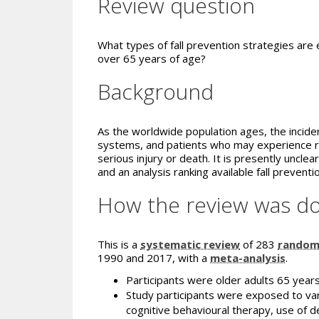
Review question
What types of fall prevention strategies are ef
over 65 years of age?
Background
As the worldwide population ages, the incidenc
systems, and patients who may experience red
serious injury or death. It is presently uncle
and an analysis ranking available fall preven
How the review was d
This is a
systematic review
of 283
randomi
1990 and 2017, with a
meta-analysis
.
Participants were older adults 65 years
Study participants were exposed to vari
cognitive behavioural therapy, use of dev