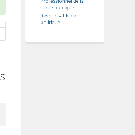
Professionnel de la
santé publique
Responsable de
politique
ts