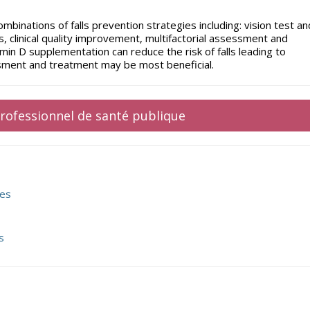
ombinations of falls prevention strategies including: vision test an
 clinical quality improvement, multifactorial assessment and
in D supplementation can reduce the risk of falls leading to
ssment and treatment may be most beneficial.
 professionnel de santé publique
res
s