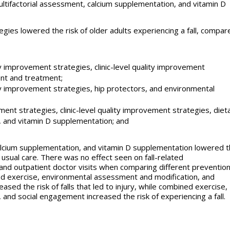
ultifactorial assessment, calcium supplementation, and vitamin D
tegies lowered the risk of older adults experiencing a fall, compar
y improvement strategies, clinic-level quality improvement
ent and treatment;
ty improvement strategies, hip protectors, and environmental
ent strategies, clinic-level quality improvement strategies, diet
, and vitamin D supplementation; and
alcium supplementation, and vitamin D supplementation lowered 
 usual care. There was no effect seen on fall-related
nd outpatient doctor visits when comparing different preventio
d exercise, environmental assessment and modification, and
sed the risk of falls that led to injury, while combined exercise,
, and social engagement increased the risk of experiencing a fall