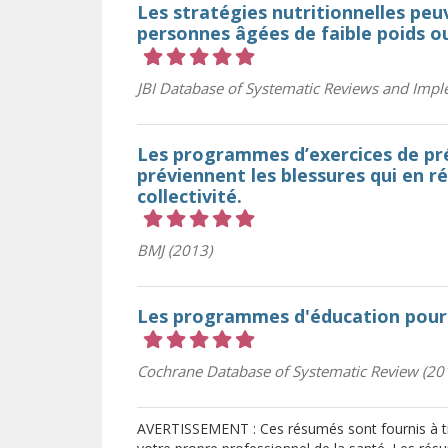
Les stratégies nutritionnelles peu
personnes âgées de faible poids o
Cote 5 sur 5 étoiles
JBI Database of Systematic Reviews and Impl
Les programmes d’exercices de pré
préviennent les blessures qui en r
collectivité.
Cote 5 sur 5 étoiles
BMJ (2013)
Les programmes d'éducation pour 
Cote 5 sur 5 étoiles
Cochrane Database of Systematic Review (20
AVERTISSEMENT : Ces résumés sont fournis à tit