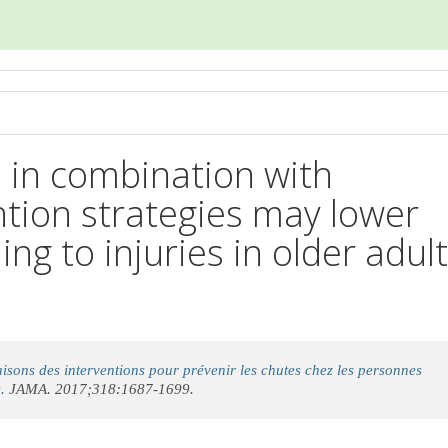
d in combination with
ention strategies may lower
ding to injuries in older adul
sons des interventions pour prévenir les chutes chez les personnes
.
JAMA. 2017;318:1687-1699.