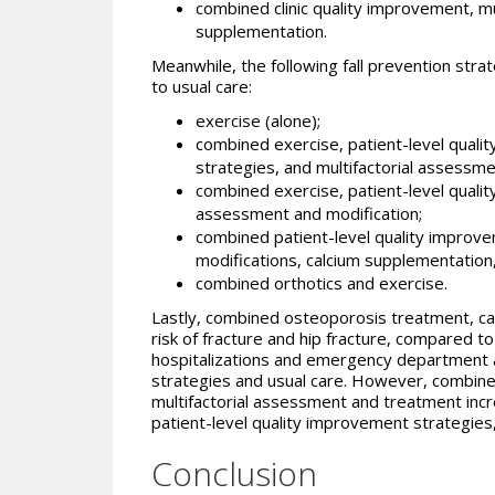
combined clinic quality improvement, m
supplementation.
Meanwhile, the following fall prevention stra
to usual care:
exercise (alone);
combined exercise, patient-level qualit
strategies, and multifactorial assessm
combined exercise, patient-level quali
assessment and modification;
combined patient-level quality improvem
modifications, calcium supplementation
combined orthotics and exercise.
Lastly, combined osteoporosis treatment, c
risk of fracture and hip fracture, compared to
hospitalizations and emergency department a
strategies and usual care. However, combine
multifactorial assessment and treatment increa
patient-level quality improvement strategies
Conclusion