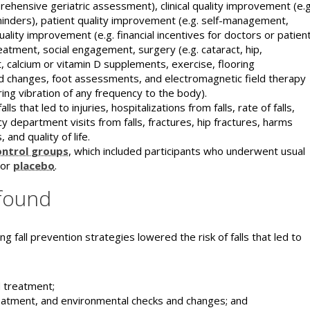
hensive geriatric assessment), clinical quality improvement (e.g
inders), patient quality improvement (e.g. self-management,
ality improvement (e.g. financial incentives for doctors or patien
atment, social engagement, surgery (e.g. cataract, hip,
 calcium or vitamin D supplements, exercise, flooring
d changes, foot assessments, and electromagnetic field therapy
ring vibration of any frequency to the body).
that led to injuries, hospitalizations from falls, rate of falls,
 department visits from falls, fractures, hip fractures, harms
 and quality of life.
ontrol groups
, which included participants who underwent usual
 or
placebo
.
found
ng fall prevention strategies lowered the risk of falls that led to
d treatment;
reatment, and environmental checks and changes; and