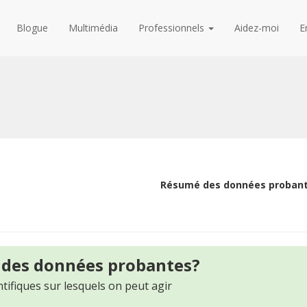
Blogue
Multimédia
Professionnels
Aidez-moi
E
Résumé des données proban
 des données probantes?
tifiques sur lesquels on peut agir