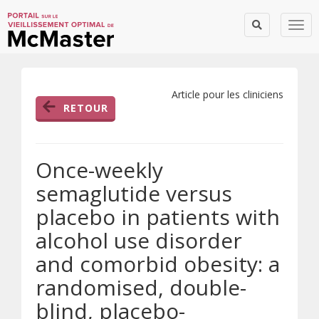
Togg
Article pour les cliniciens
RETOUR
Once-weekly
semaglutide versus
placebo in patients with
alcohol use disorder
and comorbid obesity: a
randomised, double-
blind, placebo-