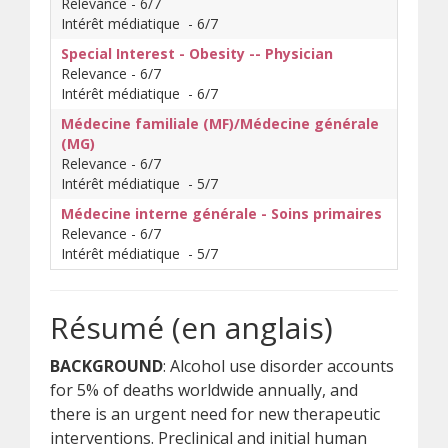
Relevance - 6/7
Intérêt médiatique - 6/7
Special Interest - Obesity -- Physician
Relevance - 6/7
Intérêt médiatique - 6/7
Médecine familiale (MF)/Médecine générale
(MG)
Relevance - 6/7
Intérêt médiatique - 5/7
Médecine interne générale - Soins primaires
Relevance - 6/7
Intérêt médiatique - 5/7
Résumé (en anglais)
BACKGROUND
: Alcohol use disorder accounts
for 5% of deaths worldwide annually, and
there is an urgent need for new therapeutic
interventions. Preclinical and initial human