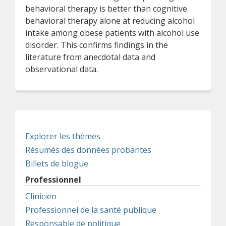
behavioral therapy is better than cognitive
behavioral therapy alone at reducing alcohol
intake among obese patients with alcohol use
disorder. This confirms findings in the
literature from anecdotal data and
observational data.
Explorer les thèmes
Résumés des données probantes
Billets de blogue
Professionnel
Clinicien
Professionnel de la santé publique
Responsable de politique