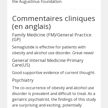
the Augustinus Foundation.
Commentaires cliniques
(en anglais)
Family Medicine (FM)/General Practice
(GP)
Semaglutide is effective for patients with
obesity and alcohol use disorder. Great news!
General Internal Medicine-Primary
Care(US)
Good supportive evidence of current thought.
Psychiatry
The co-occurrence of obesity and alcohol use
disorder is prevalent and difficult to treat. As a
geriatric psychiatrist, the findings of this study
are surprising and exciting, potentially