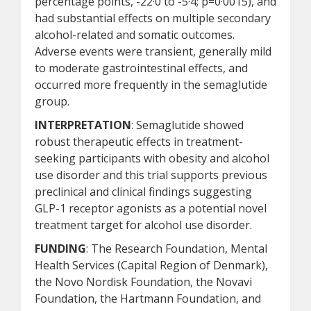
percentage points, -22·0 to -5·4; p=0·0015), and
had substantial effects on multiple secondary
alcohol-related and somatic outcomes.
Adverse events were transient, generally mild
to moderate gastrointestinal effects, and
occurred more frequently in the semaglutide
group.
INTERPRETATION
: Semaglutide showed
robust therapeutic effects in treatment-
seeking participants with obesity and alcohol
use disorder and this trial supports previous
preclinical and clinical findings suggesting
GLP-1 receptor agonists as a potential novel
treatment target for alcohol use disorder.
FUNDING
: The Research Foundation, Mental
Health Services (Capital Region of Denmark),
the Novo Nordisk Foundation, the Novavi
Foundation, the Hartmann Foundation, and