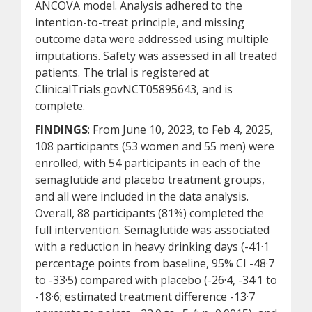
ANCOVA model. Analysis adhered to the
intention-to-treat principle, and missing
outcome data were addressed using multiple
imputations. Safety was assessed in all treated
patients. The trial is registered at
ClinicalTrials.govNCT05895643, and is
complete.
FINDINGS
: From June 10, 2023, to Feb 4, 2025,
108 participants (53 women and 55 men) were
enrolled, with 54 participants in each of the
semaglutide and placebo treatment groups,
and all were included in the data analysis.
Overall, 88 participants (81%) completed the
full intervention. Semaglutide was associated
with a reduction in heavy drinking days (-41·1
percentage points from baseline, 95% CI -48·7
to -33·5) compared with placebo (-26·4, -34·1 to
-18·6; estimated treatment difference -13·7