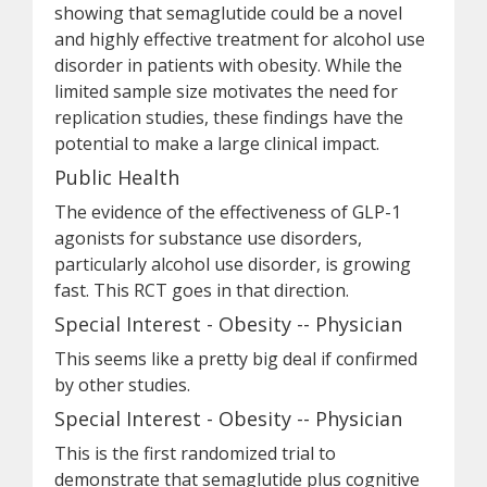
showing that semaglutide could be a novel
and highly effective treatment for alcohol use
disorder in patients with obesity. While the
limited sample size motivates the need for
replication studies, these findings have the
potential to make a large clinical impact.
Public Health
The evidence of the effectiveness of GLP-1
agonists for substance use disorders,
particularly alcohol use disorder, is growing
fast. This RCT goes in that direction.
Special Interest - Obesity -- Physician
This seems like a pretty big deal if confirmed
by other studies.
Special Interest - Obesity -- Physician
This is the first randomized trial to
demonstrate that semaglutide plus cognitive