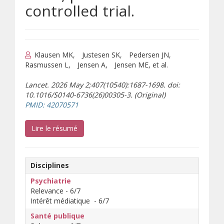
controlled trial.
Klausen MK
Justesen SK
Pedersen JN
Rasmussen L
Jensen A
Jensen ME, et al.
Lancet. 2026 May 2;407(10540):1687-1698. doi:
10.1016/S0140-6736(26)00305-3. (Original)
(s’ouvre sur un autre site)
PMID: 42070571
(s’ouvre sur un autre site)
Lire le résumé
Disciplines
Psychiatrie
Relevance - 6/7
Intérêt médiatique - 6/7
Santé publique