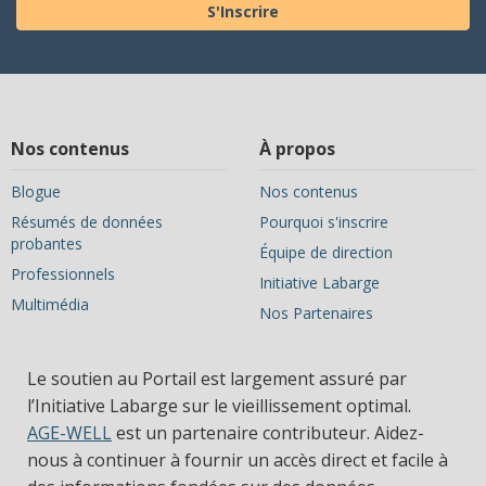
S'Inscrire
Nos contenus
À propos
Blogue
Nos contenus
Résumés de données
Pourquoi s'inscrire
probantes
Équipe de direction
Professionnels
Initiative Labarge
Multimédia
Nos Partenaires
Le soutien au Portail est largement assuré par
l’Initiative Labarge sur le vieillissement optimal.
AGE-WELL
est un partenaire contributeur. Aidez-
nous à continuer à fournir un accès direct et facile à