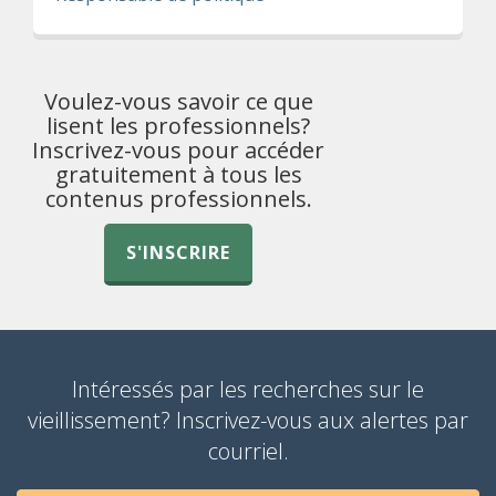
Voulez-vous savoir ce que
lisent les professionnels?
Inscrivez-vous pour accéder
gratuitement à tous les
contenus professionnels.
S'INSCRIRE
Intéressés par les recherches sur le
vieillissement? Inscrivez-vous aux alertes par
courriel.