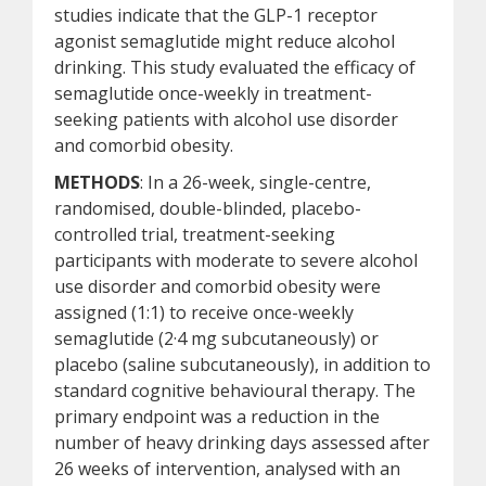
studies indicate that the GLP-1 receptor
agonist semaglutide might reduce alcohol
drinking. This study evaluated the efficacy of
semaglutide once-weekly in treatment-
seeking patients with alcohol use disorder
and comorbid obesity.
METHODS
: In a 26-week, single-centre,
randomised, double-blinded, placebo-
controlled trial, treatment-seeking
participants with moderate to severe alcohol
use disorder and comorbid obesity were
assigned (1:1) to receive once-weekly
semaglutide (2·4 mg subcutaneously) or
placebo (saline subcutaneously), in addition to
standard cognitive behavioural therapy. The
primary endpoint was a reduction in the
number of heavy drinking days assessed after
26 weeks of intervention, analysed with an