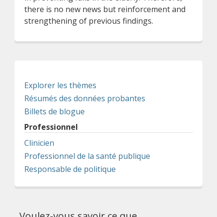
there is no new news but reinforcement and
strengthening of previous findings.
Explorer les thèmes
Résumés des données probantes
Billets de blogue
Professionnel
Clinicien
Professionnel de la santé publique
Responsable de politique
Voulez-vous savoir ce que