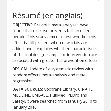
Résumé (en anglais)
OBJECTIVE
: Previous meta-analyses have
found that exercise prevents falls in older
people. This study aimed to test whether this
effect is still present when new trials are
added, and it explores whether characteristics
of the trial design, sample or intervention are
associated with greater fall prevention effects.
DESIGN
: Update of a systematic review with
random effects meta-analysis and meta-
regression.
DATA SOURCES
: Cochrane Library, CINAHL,
MEDLINE, EMBASE, PubMed, PEDro and
SafetyLit were searched from January 2010 to
January 2016.