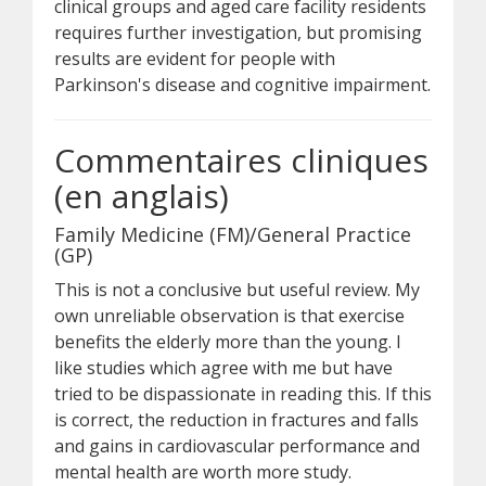
clinical groups and aged care facility residents
requires further investigation, but promising
results are evident for people with
Parkinson's disease and cognitive impairment.
Commentaires cliniques
(en anglais)
Family Medicine (FM)/General Practice
(GP)
This is not a conclusive but useful review. My
own unreliable observation is that exercise
benefits the elderly more than the young. I
like studies which agree with me but have
tried to be dispassionate in reading this. If this
is correct, the reduction in fractures and falls
and gains in cardiovascular performance and
mental health are worth more study.