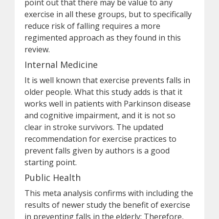
point out that there may be value to any
exercise in all these groups, but to specifically
reduce risk of falling requires a more
regimented approach as they found in this
review.
Internal Medicine
It is well known that exercise prevents falls in
older people. What this study adds is that it
works well in patients with Parkinson disease
and cognitive impairment, and it is not so
clear in stroke survivors. The updated
recommendation for exercise practices to
prevent falls given by authors is a good
starting point.
Public Health
This meta analysis confirms with including the
results of newer study the benefit of exercise
in preventing falls in the elderly: Therefore,