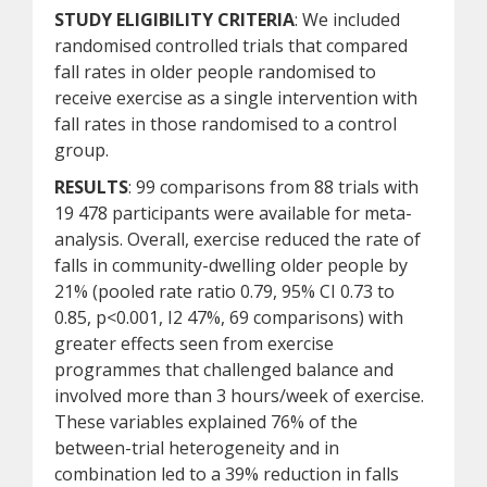
STUDY ELIGIBILITY CRITERIA
: We included
randomised controlled trials that compared
fall rates in older people randomised to
receive exercise as a single intervention with
fall rates in those randomised to a control
group.
RESULTS
: 99 comparisons from 88 trials with
19 478 participants were available for meta-
analysis. Overall, exercise reduced the rate of
falls in community-dwelling older people by
21% (pooled rate ratio 0.79, 95% CI 0.73 to
0.85, p<0.001, I2 47%, 69 comparisons) with
greater effects seen from exercise
programmes that challenged balance and
involved more than 3 hours/week of exercise.
These variables explained 76% of the
between-trial heterogeneity and in
combination led to a 39% reduction in falls