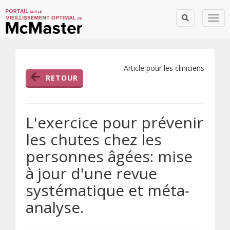
Togg
Article pour les cliniciens
RETOUR
L'exercice pour prévenir
les chutes chez les
personnes âgées: mise
à jour d'une revue
systématique et méta-
analyse.