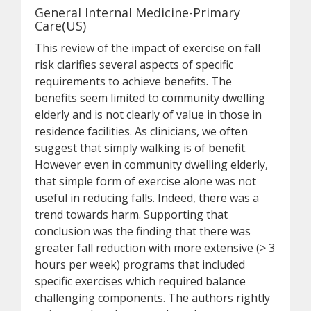
General Internal Medicine-Primary
Care(US)
This review of the impact of exercise on fall
risk clarifies several aspects of specific
requirements to achieve benefits. The
benefits seem limited to community dwelling
elderly and is not clearly of value in those in
residence facilities. As clinicians, we often
suggest that simply walking is of benefit.
However even in community dwelling elderly,
that simple form of exercise alone was not
useful in reducing falls. Indeed, there was a
trend towards harm. Supporting that
conclusion was the finding that there was
greater fall reduction with more extensive (> 3
hours per week) programs that included
specific exercises which required balance
challenging components. The authors rightly