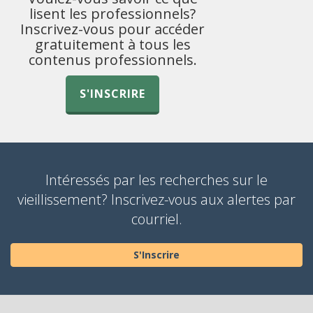
lisent les professionnels?
Inscrivez-vous pour accéder
gratuitement à tous les
contenus professionnels.
S'INSCRIRE
Intéressés par les recherches sur le
vieillissement? Inscrivez-vous aux alertes par
courriel.
S'Inscrire