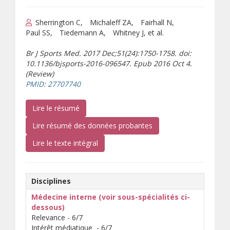
Sherrington C
Michaleff ZA
Fairhall N
Paul SS
Tiedemann A
Whitney J, et al.
Br J Sports Med. 2017 Dec;51(24):1750-1758. doi:
10.1136/bjsports-2016-096547. Epub 2016 Oct 4.
(Review)
(s’ouvre sur un autre site)
PMID: 27707740
(s’ouvre sur un autre site)
Lire le résumé
Lire résumé des données probantes
(téléchargement de document)
Lire le texte intégral
Disciplines
Médecine interne (voir sous-spécialités ci-
dessous)
Relevance - 6/7
Intérêt médiatique - 6/7