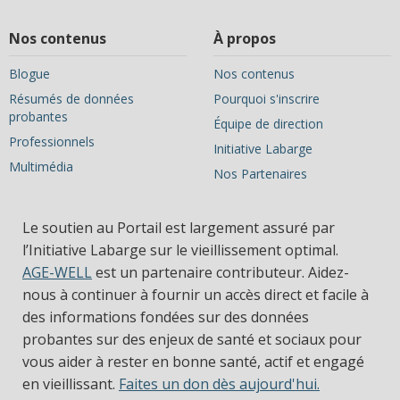
Nos contenus
À propos
Blogue
Nos contenus
Résumés de données
Pourquoi s'inscrire
probantes
Équipe de direction
Professionnels
Initiative Labarge
Multimédia
Nos Partenaires
Le soutien au Portail est largement assuré par
l’Initiative Labarge sur le vieillissement optimal.
AGE-WELL
est un partenaire contributeur. Aidez-
nous à continuer à fournir un accès direct et facile à
des informations fondées sur des données
probantes sur des enjeux de santé et sociaux pour
vous aider à rester en bonne santé, actif et engagé
en vieillissant.
Faites un don dès aujourd'hui.