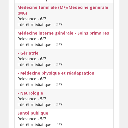
Médecine familiale (MF)/Médecine générale
(MG)
Relevance - 6/7
Intérêt médiatique - 5/7
Médecine interne générale - Soins primaires
Relevance - 6/7
Intérêt médiatique - 5/7
- Gériatrie
Relevance - 6/7
Intérêt médiatique - 5/7
- Médecine physique et réadaptation
Relevance - 6/7
Intérêt médiatique - 5/7
- Neurologie
Relevance - 5/7
Intérêt médiatique - 5/7
Santé publique
Relevance - 5/7
Intérêt médiatique - 4/7