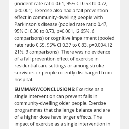
(incident rate ratio 0.61, 95% CI 0.53 to 0.72,
p<0.001). Exercise also had a fall prevention
effect in community-dwelling people with
Parkinson's disease (pooled rate ratio 0.47,
95% CI 0.30 to 0.73, p=0.001, I2 65%, 6
comparisons) or cognitive impairment (pooled
rate ratio 0.55, 95% CI 0.37 to 0.83, p=0.004, I2
21%, 3 comparisons). There was no evidence
of a fall prevention effect of exercise in
residential care settings or among stroke
survivors or people recently discharged from
hospital.
SUMMARY/CONCLUSIONS
: Exercise as a
single intervention can prevent falls in
community-dwelling older people. Exercise
programmes that challenge balance and are
of a higher dose have larger effects. The
impact of exercise as a single intervention in