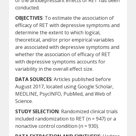
of the antidepressant effects of RET has been
conducted.
OBJECTIVES
: To estimate the association of
efficacy of RET with depressive symptoms and
determine the extent to which logical,
theoretical, and/or prior empirical variables
are associated with depressive symptoms and
whether the association of efficacy of RET
with depressive symptoms accounts for
variability in the overall effect size.
DATA SOURCES
: Articles published before
August 2017, located using Google Scholar,
MEDLINE, PsycINFO, PubMed, and Web of
Science.
STUDY SELECTION
: Randomized clinical trials
included randomization to RET (n = 947) or a
nonactive control condition (n = 930).