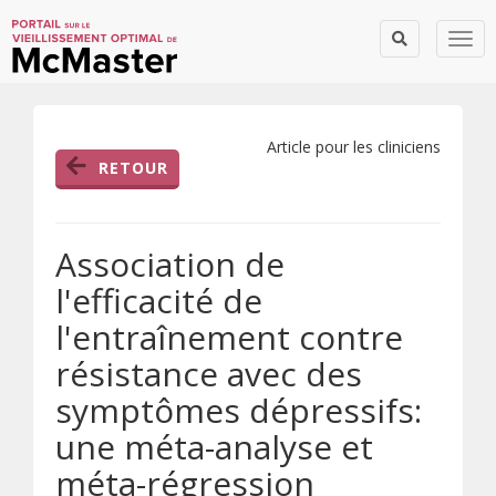
Togg
Article pour les cliniciens
RETOUR
Association de
l'efficacité de
l'entraînement contre
résistance avec des
symptômes dépressifs:
une méta-analyse et
méta-régression