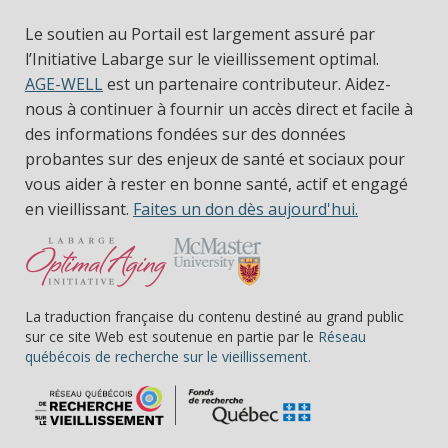
Le soutien au Portail est largement assuré par
l’Initiative Labarge sur le vieillissement optimal.
AGE-WELL
est un partenaire contributeur. Aidez-
nous à continuer à fournir un accès direct et facile à
des informations fondées sur des données
probantes sur des enjeux de santé et sociaux pour
vous aider à rester en bonne santé, actif et engagé
en vieillissant.
Faites un don dès aujourd'hui.
La traduction française du contenu destiné au grand public
sur ce site Web est soutenue en partie par le
Réseau
(s’ouvre dans une nou
québécois de recherche sur le vieillissement.