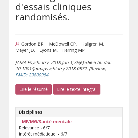
d'essais cliniques
randomisés.
Gordon BR
McDowell CP
Hallgren M
Meyer JD
Lyons M
Herring MP
JAMA Psychiatry. 2018 Jun 1;75(6):566-576. doi:
10.1001/jamapsychiatry.2018.0572. (Review)
(s’ouvre sur un autre site)
PMID: 29800984
(s’ouvre sur un autre site)
(s’ouvre sur un autre 
Lire le résumé
Lire le texte intégral
Disciplines
- MF/MG/Santé mentale
Relevance - 6/7
Intérêt médiatique - 6/7