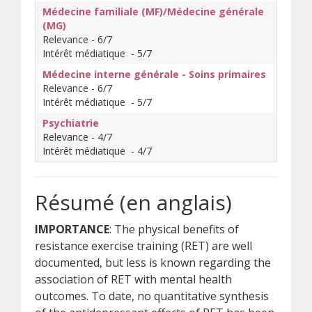
Médecine familiale (MF)/Médecine générale
(MG)
Relevance - 6/7
Intérêt médiatique - 5/7
Médecine interne générale - Soins primaires
Relevance - 6/7
Intérêt médiatique - 5/7
Psychiatrie
Relevance - 4/7
Intérêt médiatique - 4/7
Résumé (en anglais)
IMPORTANCE
: The physical benefits of
resistance exercise training (RET) are well
documented, but less is known regarding the
association of RET with mental health
outcomes. To date, no quantitative synthesis