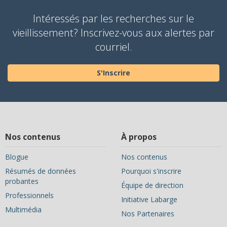
Intéressés par les recherches sur le
vieillissement? Inscrivez-vous aux alertes par
courriel.
S'Inscrire
Nos contenus
À propos
Blogue
Nos contenus
Résumés de données
Pourquoi s'inscrire
probantes
Équipe de direction
Professionnels
Initiative Labarge
Multimédia
Nos Partenaires