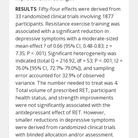
RESULTS
: Fifty-four effects were derived from
33 randomized clinical trials involving 1877
participants. Resistance exercise training was
associated with a significant reduction in
depressive symptoms with a moderate-sized
mean effect ? of 0.66 (95% CI, 0.48-0.83; z =
7.35; P < .001). Significant heterogeneity was
indicated (total Q = 216.92, df = 53; P < .001; I2 =
76.0% [95% CI, 72.7%-79.0%]), and sampling
error accounted for 32.9% of observed
variance. The number needed to treat was 4.
Total volume of prescribed RET, participant
health status, and strength improvements
were not significantly associated with the
antidepressant effect of RET. However,
smaller reductions in depressive symptoms
were derived from randomized clinical trials
with blinded allocation and/or assessment.