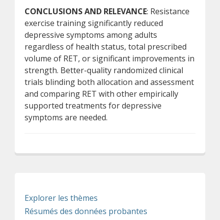
CONCLUSIONS AND RELEVANCE
: Resistance
exercise training significantly reduced
depressive symptoms among adults
regardless of health status, total prescribed
volume of RET, or significant improvements in
strength. Better-quality randomized clinical
trials blinding both allocation and assessment
and comparing RET with other empirically
supported treatments for depressive
symptoms are needed.
Explorer les thèmes
Résumés des données probantes