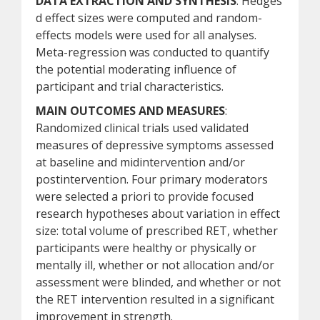
DATA EXTRACTION AND SYNTHESIS
: Hedges
d effect sizes were computed and random-
effects models were used for all analyses.
Meta-regression was conducted to quantify
the potential moderating influence of
participant and trial characteristics.
MAIN OUTCOMES AND MEASURES
:
Randomized clinical trials used validated
measures of depressive symptoms assessed
at baseline and midintervention and/or
postintervention. Four primary moderators
were selected a priori to provide focused
research hypotheses about variation in effect
size: total volume of prescribed RET, whether
participants were healthy or physically or
mentally ill, whether or not allocation and/or
assessment were blinded, and whether or not
the RET intervention resulted in a significant
improvement in strength.