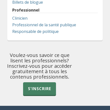
Billets de blogue
Professionnel
Clinicien
Professionnel de la santé publique
Responsable de politique
Voulez-vous savoir ce que
lisent les professionnels?
Inscrivez-vous pour accéder
gratuitement à tous les
contenus professionnels.
S'INSCRIRE