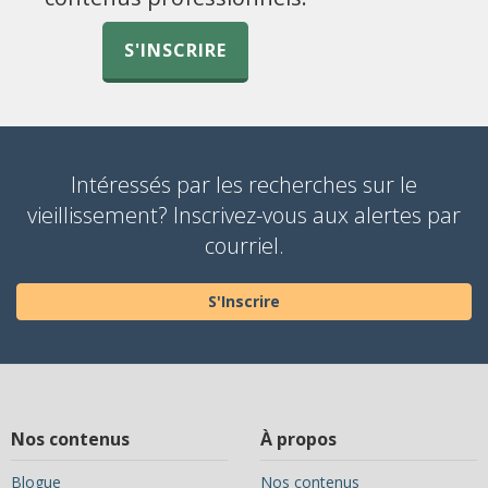
S'INSCRIRE
Intéressés par les recherches sur le
vieillissement? Inscrivez-vous aux alertes par
courriel.
S'Inscrire
Nos contenus
À propos
Blogue
Nos contenus