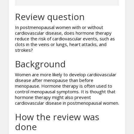
Review question
In postmenopausal women with or without
cardiovascular disease, does hormone therapy
reduce the risk of cardiovascular events, such as
clots in the veins or lungs, heart attacks, and
strokes?
Background
Women are more likely to develop cardiovascular
disease after menopause than before
menopause. Hormone therapy is often used to
control menopausal symptoms. It is thought that
hormone therapy might also prevent
cardiovascular disease in postmenopausal women.
How the review was
done