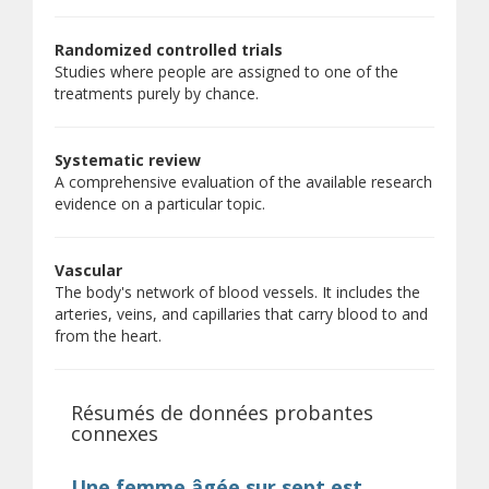
Randomized controlled trials
Studies where people are assigned to one of the
treatments purely by chance.
Systematic review
A comprehensive evaluation of the available research
evidence on a particular topic.
Vascular
The body's network of blood vessels. It includes the
arteries, veins, and capillaries that carry blood to and
from the heart.
Résumés de données probantes
connexes
Une femme âgée sur sept est