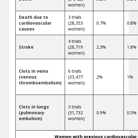
women)
Death due to
3 trials
cardiovascular
(28,353
0.7%
0.8%
causes
women)
4 trials
Stroke
(28,719
2.3%
1.8%
women)
Clots in veins
6 trials
(venous
(33,477
2%
1%
thromboembolism)
women)
Clots in lungs
3 trials
(pulmonary
(31,732
0.9%
0.5%
embolism)
women)
Women with previous cardiovascular