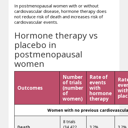
In postmenopausal women with or without
cardiovascular disease, hormone therapy does
not reduce risk of death and increases risk of
cardiovascular events.
Hormone therapy vs
placebo in
postmenopausal
women
Number
Rate of
Rat
of trials
events
eve
Outcomes
(number
with
wit
of
hormone
pla
women)
therapy
Women with no previous cardiovascula
8 trials
Death
(34,422
3.2%
3.2%