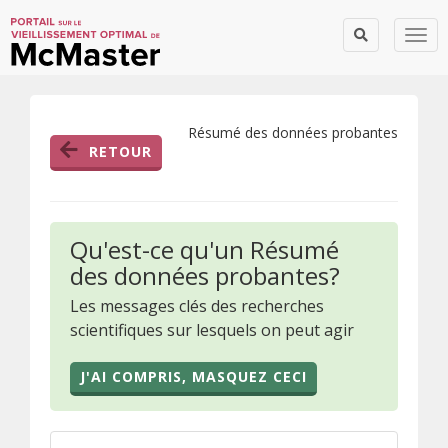
Togg
Résumé des données probantes
RETOUR
Qu'est-ce qu'un Résumé
des données probantes?
Les messages clés des recherches
scientifiques sur lesquels on peut agir
J'AI COMPRIS, MASQUEZ CECI