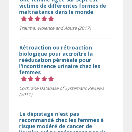
victime de différentes formes de
maltraitance dans le monde
Cote 5 sur 5 étoiles
Trauma, Violence and Abuse (2017)
Rétroaction ou rétroaction
biologique pour accroître la
rééducation périnéale pour
l'incontinence urinaire chez les
femmes
Cote 5 sur 5 étoiles
Cochrane Database of Systematic Reviews
(2011)
Le dépistage n'est pas
recommandé chez les femmes à
risque modéré de cancer de