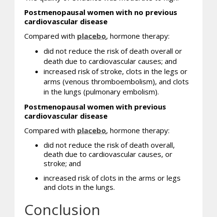
Postmenopausal women with no previous
cardiovascular disease
Compared with
placebo
, hormone therapy:
did not reduce the risk of death overall or
death due to cardiovascular causes; and
increased risk of stroke, clots in the legs or
arms (venous thromboembolism), and clots
in the lungs (pulmonary embolism).
Postmenopausal women with previous
cardiovascular disease
Compared with
placebo
, hormone therapy:
did not reduce the risk of death overall,
death due to cardiovascular causes, or
stroke; and
increased risk of clots in the arms or legs
and clots in the lungs.
Conclusion