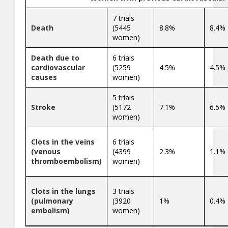
7 trials
Death
(5445
8.8%
8.4%
women)
Death due to
6 trials
cardiovascular
(5259
4.5%
4.5%
causes
women)
5 trials
Stroke
(5172
7.1%
6.5%
women)
Clots in the veins
6 trials
(venous
(4399
2.3%
1.1%
thromboembolism)
women)
Clots in the lungs
3 trials
(pulmonary
(3920
1%
0.4%
embolism)
women)