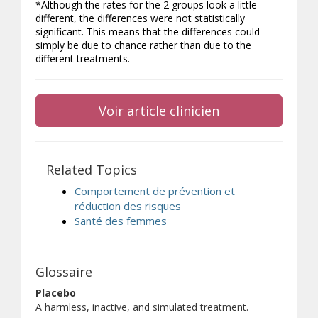
*Although the rates for the 2 groups look a little
different, the differences were not statistically
significant. This means that the differences could
simply be due to chance rather than due to the
different treatments.
Voir article clinicien
Related Topics
Comportement de prévention et
réduction des risques
Santé des femmes
Glossaire
Placebo
A harmless, inactive, and simulated treatment.