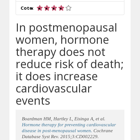
4 sur 5 étoiles
Cote:
In postmenopausal
women, hormone
therapy does not
reduce risk of death;
it does increase
cardiovascular
events
Boardman HM, Hartley L, Eisinga A, et al.
Hormone therapy for preventing cardiovascular
disease in post-menopausal women.
Cochrane
Database Syst Rev. 2015;3:CD002229.