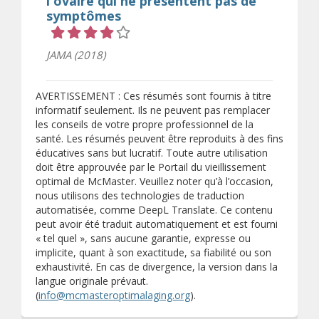
l'ovaire qui ne présentent pas de
symptômes
Cote 4 sur 5 étoiles
JAMA (2018)
AVERTISSEMENT : Ces résumés sont fournis à titre
informatif seulement. Ils ne peuvent pas remplacer
les conseils de votre propre professionnel de la
santé. Les résumés peuvent être reproduits à des fins
éducatives sans but lucratif. Toute autre utilisation
doit être approuvée par le Portail du vieillissement
optimal de McMaster. Veuillez noter qu’à l’occasion,
nous utilisons des technologies de traduction
automatisée, comme DeepL Translate. Ce contenu
peut avoir été traduit automatiquement et est fourni
« tel quel », sans aucune garantie, expresse ou
implicite, quant à son exactitude, sa fiabilité ou son
exhaustivité. En cas de divergence, la version dans la
langue originale prévaut.
(
info@mcmasteroptimalaging.org
).