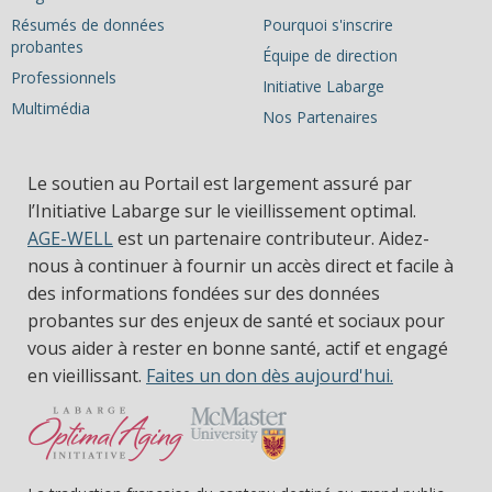
Résumés de données
Pourquoi s'inscrire
probantes
Équipe de direction
Professionnels
Initiative Labarge
Multimédia
Nos Partenaires
Le soutien au Portail est largement assuré par
l’Initiative Labarge sur le vieillissement optimal.
AGE-WELL
est un partenaire contributeur. Aidez-
nous à continuer à fournir un accès direct et facile à
des informations fondées sur des données
probantes sur des enjeux de santé et sociaux pour
vous aider à rester en bonne santé, actif et engagé
en vieillissant.
Faites un don dès aujourd'hui.