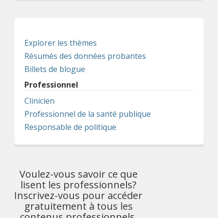
Explorer les thèmes
Résumés des données probantes
Billets de blogue
Professionnel
Clinicien
Professionnel de la santé publique
Responsable de politique
Voulez-vous savoir ce que
lisent les professionnels?
Inscrivez-vous pour accéder
gratuitement à tous les
contenus professionnels.