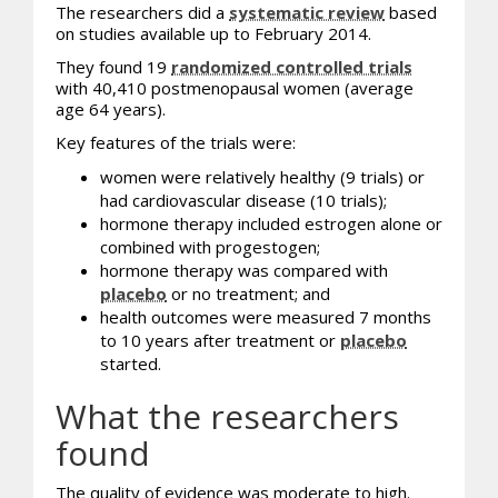
The researchers did a
systematic review
based
on studies available up to February 2014.
They found 19
randomized controlled trials
with 40,410 postmenopausal women (average
age 64 years).
Key features of the trials were:
women were relatively healthy (9 trials) or
had cardiovascular disease (10 trials);
hormone therapy included estrogen alone or
combined with progestogen;
hormone therapy was compared with
placebo
or no treatment; and
health outcomes were measured 7 months
to 10 years after treatment or
placebo
started.
What the researchers
found
The quality of evidence was moderate to high.