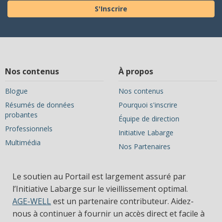
S'Inscrire
Nos contenus
À propos
Blogue
Nos contenus
Résumés de données
Pourquoi s'inscrire
probantes
Équipe de direction
Professionnels
Initiative Labarge
Multimédia
Nos Partenaires
Le soutien au Portail est largement assuré par
l’Initiative Labarge sur le vieillissement optimal.
AGE-WELL
est un partenaire contributeur. Aidez-
nous à continuer à fournir un accès direct et facile à