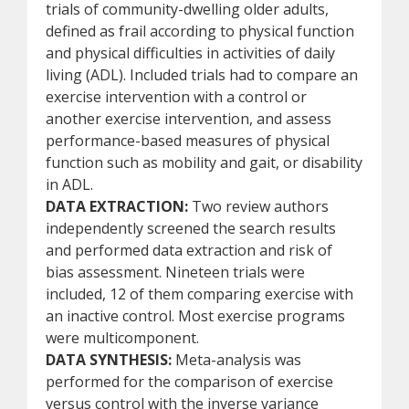
trials of community-dwelling older adults,
defined as frail according to physical function
and physical difficulties in activities of daily
living (ADL). Included trials had to compare an
exercise intervention with a control or
another exercise intervention, and assess
performance-based measures of physical
function such as mobility and gait, or disability
in ADL.
DATA EXTRACTION:
Two review authors
independently screened the search results
and performed data extraction and risk of
bias assessment. Nineteen trials were
included, 12 of them comparing exercise with
an inactive control. Most exercise programs
were multicomponent.
DATA SYNTHESIS:
Meta-analysis was
performed for the comparison of exercise
versus control with the inverse variance