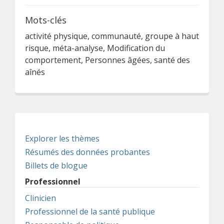
Mots-clés
activité physique, communauté, groupe à haut
risque, méta-analyse, Modification du
comportement, Personnes âgées, santé des
aînés
Explorer les thèmes
Résumés des données probantes
Billets de blogue
Professionnel
Clinicien
Professionnel de la santé publique