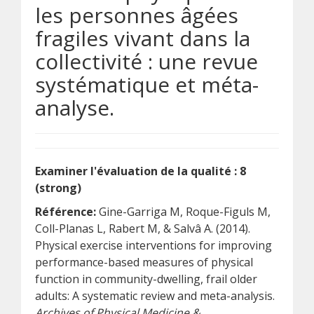
les personnes âgées
fragiles vivant dans la
collectivité : une revue
systématique et méta-
analyse.
Examiner l'évaluation de la qualité : 8
(strong)
Référence:
Gine-Garriga M, Roque-Figuls M,
Coll-Planas L, Rabert M, & Salvâ A. (2014).
Physical exercise interventions for improving
performance-based measures of physical
function in community-dwelling, frail older
adults: A systematic review and meta-analysis.
Archives of Physical Medicine &