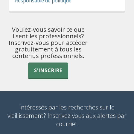
Responsable de politique
Voulez-vous savoir ce que
lisent les professionnels?
Inscrivez-vous pour accéder
gratuitement à tous les
contenus professionnels.
S'INSCRIRE
Intéressés par les recherches sur le
vieillissement? Inscrivez-vous aux alertes par
courriel.