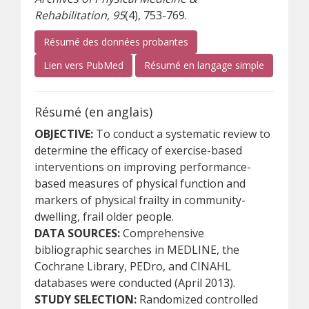
Rehabilitation
,
95
(4), 753-769.
Résumé des données probantes
(s’ouvre sur un autre site)
(s’ouvre s
Lien vers PubMed
Résumé en langage simple
Résumé (en anglais)
OBJECTIVE:
To conduct a systematic review to
determine the efficacy of exercise-based
interventions on improving performance-
based measures of physical function and
markers of physical frailty in community-
dwelling, frail older people.
DATA SOURCES:
Comprehensive
bibliographic searches in MEDLINE, the
Cochrane Library, PEDro, and CINAHL
databases were conducted (April 2013).
STUDY SELECTION:
Randomized controlled