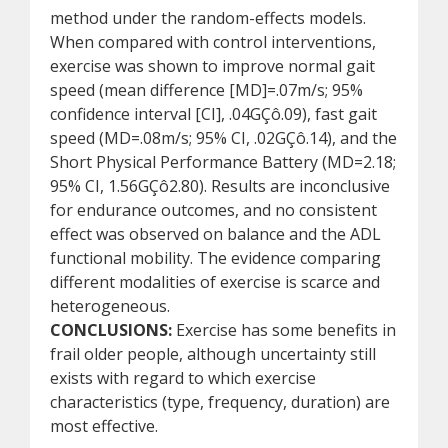
method under the random-effects models.
When compared with control interventions,
exercise was shown to improve normal gait
speed (mean difference [MD]=.07m/s; 95%
confidence interval [CI], .04GÇô.09), fast gait
speed (MD=.08m/s; 95% CI, .02GÇô.14), and the
Short Physical Performance Battery (MD=2.18;
95% CI, 1.56GÇô2.80). Results are inconclusive
for endurance outcomes, and no consistent
effect was observed on balance and the ADL
functional mobility. The evidence comparing
different modalities of exercise is scarce and
heterogeneous.
CONCLUSIONS:
Exercise has some benefits in
frail older people, although uncertainty still
exists with regard to which exercise
characteristics (type, frequency, duration) are
most effective.