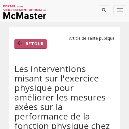
Togg
Article de santé publique
RETOUR
Les interventions
misant sur l'exercice
physique pour
améliorer les mesures
axées sur la
performance de la
fonction physique chez