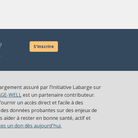
?
S'Inscrire
.
largement assuré par l’Initiative Labarge sur
AGE-WELL
est un partenaire contributeur.
ournir un accès direct et facile à des
 des données probantes sur des enjeux de
 aider à rester en bonne santé, actif et
tes un don dès aujourd'hui.