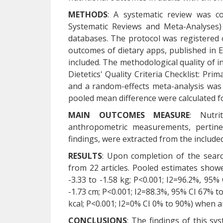
METHODS
: A systematic review was c
Systematic Reviews and Meta-Analyses
databases. The protocol was registered 
outcomes of dietary apps, published in
included. The methodological quality of i
Dietetics' Quality Criteria Checklist: Pr
and a random-effects meta-analysis was 
pooled mean difference were calculated 
MAIN OUTCOMES MEASURE
: Nutri
anthropometric measurements, pertinent
findings, were extracted from the included
RESULTS
: Upon completion of the search
from 22 articles. Pooled estimates showe
-3.33 to -1.58 kg; P<0.001; I2=96.2%, 95%
-1.73 cm; P<0.001; I2=88.3%, 95% CI 67% to
kcal; P<0.001; I2=0% CI 0% to 90%) when 
CONCLUSIONS
: The findings of this sy