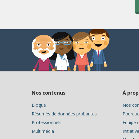
Nos contenus
À prop
Blogue
Nos con
Résumés de données probantes
Pourquoi
Professionnels
Équipe d
Multimédia
Initiati