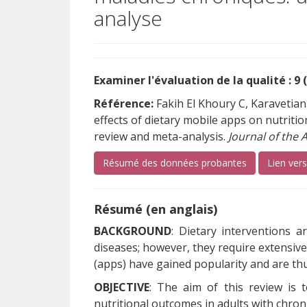
analyse
Examiner l'évaluation de la qualité : 9 
Référence:
Fakih El Khoury C, Karavetian
effects of dietary mobile apps on nutritio
review and meta-analysis.
Journal of the 
Résumé des données probantes
Lien ver
Résumé (en anglais)
BACKGROUND
: Dietary interventions a
diseases; however, they require extensiv
(apps) have gained popularity and are t
OBJECTIVE
: The aim of this review is 
nutritional outcomes in adults with chroni