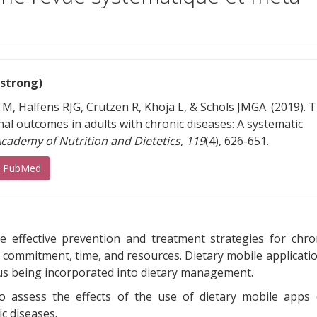
(strong)
 M, Halfens RJG, Crutzen R, Khoja L, & Schols JMGA. (2019). 
nal outcomes in adults with chronic diseases: A systematic
Academy of Nutrition and Dietetics
,
119
(4), 626-651.
(s’ouvre sur un autre site)
s PubMed
re effective prevention and treatment strategies for chro
e commitment, time, and resources. Dietary mobile applicati
hus being incorporated into dietary management.
to assess the effects of the use of dietary mobile apps
c diseases.