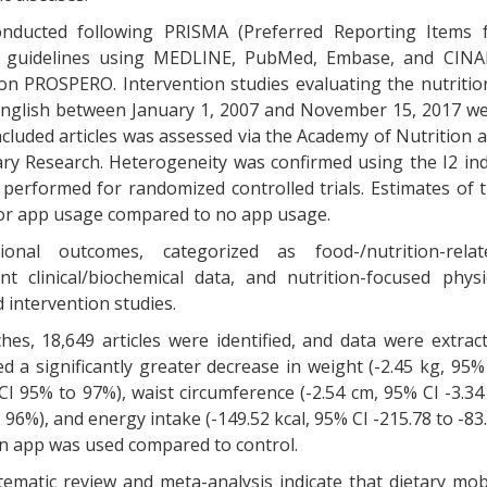
onducted following PRISMA (Preferred Reporting Items 
) guidelines using MEDLINE, PubMed, Embase, and CIN
on PROSPERO. Intervention studies evaluating the nutritio
 English between January 1, 2007 and November 15, 2017 w
ncluded articles was assessed via the Academy of Nutrition 
imary Research. Heterogeneity was confirmed using the I2 in
performed for randomized controlled trials. Estimates of 
for app usage compared to no app usage.
tional outcomes, categorized as food-/nutrition-relat
 clinical/biochemical data, and nutrition-focused physi
 intervention studies.
es, 18,649 articles were identified, and data were extrac
d a significantly greater decrease in weight (-2.45 kg, 95%
 CI 95% to 97%), waist circumference (-2.54 cm, 95% CI -3.34
 96%), and energy intake (-149.52 kcal, 95% CI -215.78 to -83
an app was used compared to control.
stematic review and meta-analysis indicate that dietary mob