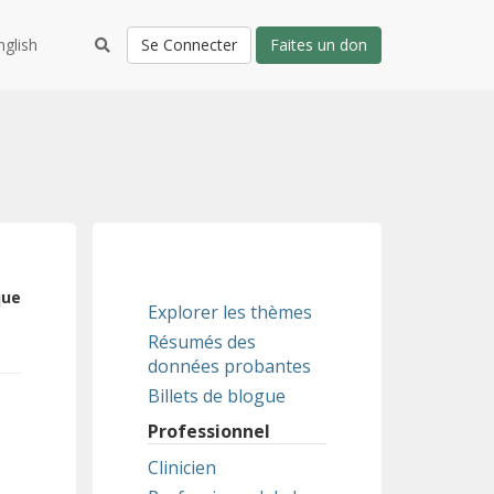
nglish
Se Connecter
Faites un don
que
Explorer les thèmes
Résumés des
données probantes
Billets de blogue
Professionnel
Clinicien