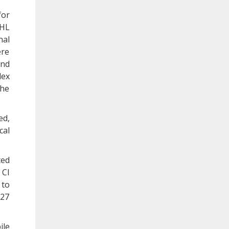
for
AHL
nal
ere
and
dex
the
ed,
cal
ted
 CI
 to
.27
ile