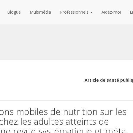
Blogue
Multimédia
Professionnels
Aidez-moi
E
Article de santé publi
ions mobiles de nutrition sur les
 chez les adultes atteints de
une revue systématique et méta-