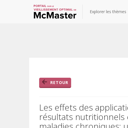
Explorer les thèmes
RETOUR
Les effets des applicat
résultats nutritionnels
maladies chroniques: 