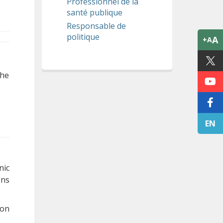
Professionnel de la
santé publique
Responsable de
politique
A
+A
The
EN
nic
ons
 on