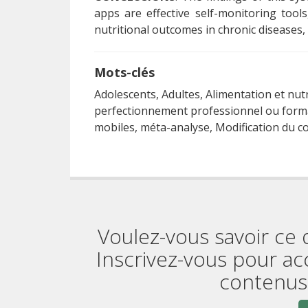
apps are effective self-monitoring tools
nutritional outcomes in chronic diseases, 
Mots-clés
Adolescents, Adultes, Alimentation et nut
perfectionnement professionnel ou forma
mobiles, méta-analyse, Modification du 
Voulez-vous savoir ce 
Inscrivez-vous pour ac
contenus 