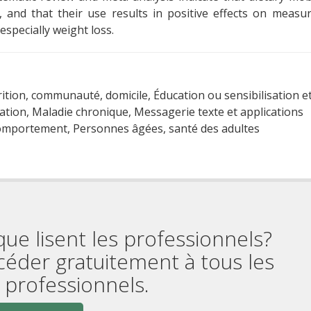
, and that their use results in positive effects on measu
especially weight loss.
rition, communauté, domicile, Éducation ou sensibilisation e
tion, Maladie chronique, Messagerie texte et applications
comportement, Personnes âgées, santé des adultes
que lisent les professionnels?
céder gratuitement à tous les
professionnels.