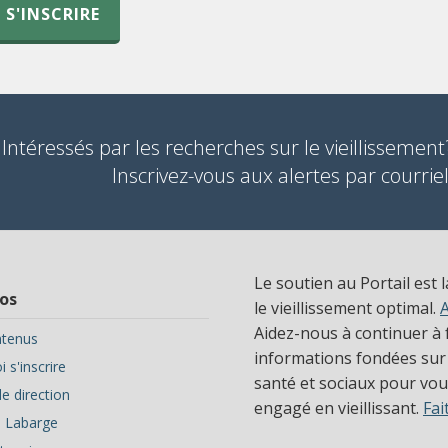
S'INSCRIRE
Intéressés par les recherches sur le vieillissement
Inscrivez-vous aux alertes par courriel
Le soutien au Portail est 
os
le vieillissement optimal.
Aidez-nous à continuer à f
tenus
informations fondées sur
 s'inscrire
santé et sociaux pour vous
e direction
engagé en vieillissant.
Fai
ve Labarge