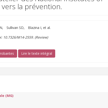
 vers la prévention.
RN
Sullivan SD
Blazina I, et al.
i: 10.7326/M14-2559. (Review)
(s’ouvre sur un autre site)
probantes
Lire le texte intégral
ale (MG)