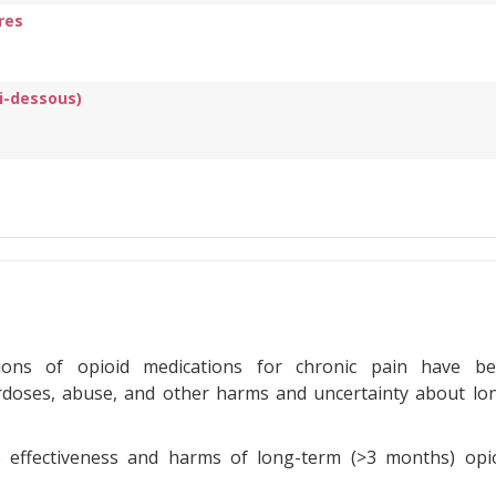
res
ci-dessous)
ptions of opioid medications for chronic pain have b
rdoses, abuse, and other harms and uncertainty about lo
e effectiveness and harms of long-term (>3 months) opi