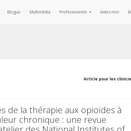
Blogue
Multimédia
Professionnels
Aidez-moi
E
Article pour les clinici
ues de la thérapie aux opioïdes à
leur chronique : une revue
elier des National Institutes of