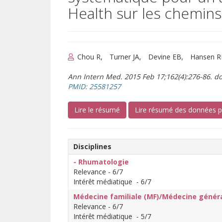
Health sur les chemins
Chou R
Turner JA
Devine EB
Hansen 
Ann Intern Med. 2015 Feb 17;162(4):276-86. do
(s’ouvre sur un autre site)
PMID: 25581257
(s’ouvre sur un autre site)
Lire le résumé
Lire résumé des données 
Disciplines
- Rhumatologie
Relevance - 6/7
Intérêt médiatique - 6/7
Médecine familiale (MF)/Médecine génér
Relevance - 6/7
Intérêt médiatique - 5/7