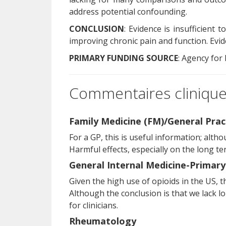
address potential confounding.
CONCLUSION
: Evidence is insufficient
improving chronic pain and function. Evi
PRIMARY FUNDING SOURCE
: Agency for
Commentaires cliniques
Family Medicine (FM)/General Prac
For a GP, this is useful information; alth
Harmful effects, especially on the long t
General Internal Medicine-Primary
Given the high use of opioids in the US, th
Although the conclusion is that we lack lo
for clinicians.
Rheumatology