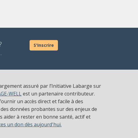
?
S'Inscrire
.
largement assuré par l’Initiative Labarge sur
AGE-WELL
est un partenaire contributeur.
ournir un accès direct et facile à des
 des données probantes sur des enjeux de
 aider à rester en bonne santé, actif et
tes un don dès aujourd'hui.