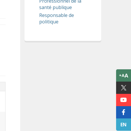
Professionnel de la
santé publique
Responsable de
politique
A
+A
EN