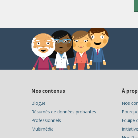
Nos contenus
À prop
Blogue
Nos con
Résumés de données probantes
Pourquoi
Professionnels
Équipe d
Multimédia
Initiati
Nos Par