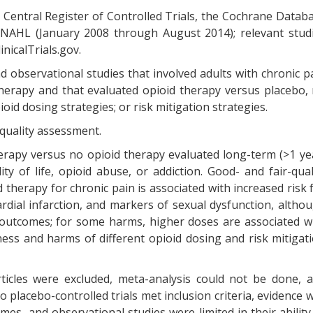
Central Register of Controlled Trials, the Cochrane Datab
INAHL (January 2008 through August 2014); relevant stud
inicalTrials.gov.
d observational studies that involved adults with chronic p
herapy and that evaluated opioid therapy versus placebo,
oid dosing strategies; or risk mitigation strategies.
 quality assessment.
herapy versus no opioid therapy evaluated long-term (>1 ye
ty of life, opioid abuse, or addiction. Good- and fair-qual
 therapy for chronic pain is associated with increased risk 
rdial infarction, and markers of sexual dysfunction, altho
 outcomes; for some harms, higher doses are associated w
eness and harms of different opioid dosing and risk mitigat
ticles were excluded, meta-analysis could not be done, 
 placebo-controlled trials met inclusion criteria, evidence 
s, and observational studies were limited in their ability