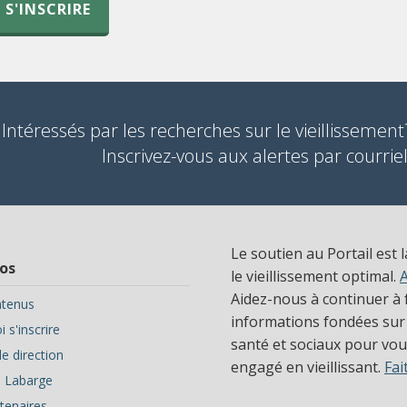
S'INSCRIRE
Intéressés par les recherches sur le vieillissement
Inscrivez-vous aux alertes par courriel
Le soutien au Portail est 
os
le vieillissement optimal.
Aidez-nous à continuer à f
tenus
informations fondées sur
 s'inscrire
santé et sociaux pour vous
e direction
engagé en vieillissant.
Fai
ve Labarge
tenaires