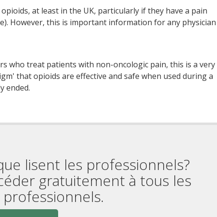
pioids, at least in the UK, particularly if they have a pain
ase). However, this is important information for any physician
s who treat patients with non-oncologic pain, this is a very
gm' that opioids are effective and safe when used during a
ly ended.
que lisent les professionnels?
céder gratuitement à tous les
professionnels.