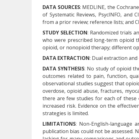
DATA SOURCES
: MEDLINE, the Cochrane 
of Systematic Reviews, PsycINFO, and C
from a prior review; reference lists; and Cl
STUDY SELECTION
: Randomized trials an
who were prescribed long-term opioid t
opioid, or nonopioid therapy; different opi
DATA EXTRACTION
: Dual extraction and
DATA SYNTHESIS
: No study of opioid t
outcomes related to pain, function, quali
observational studies suggest that opioid
overdose, opioid abuse, fractures, myoca
there are few studies for each of these
increased risk. Evidence on the effectiv
strategies is limited.
LIMITATIONS
: Non-English-language ar
publication bias could not be assessed. No
lacking for many comparisons and outcome