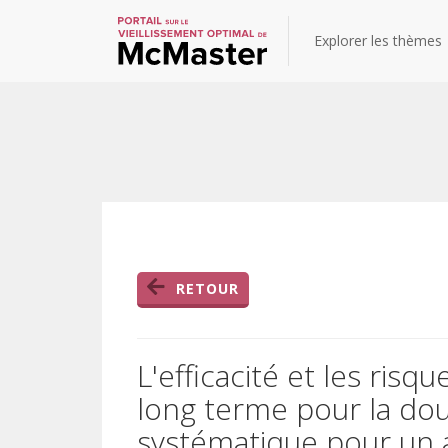
Explorer les thèmes
RETOUR
L'efficacité et les risq
long terme pour la dou
systématique pour un at