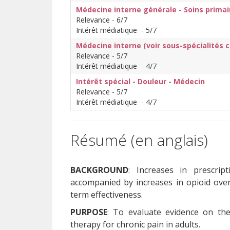
Médecine interne générale - Soins primai
Relevance - 6/7
Intérêt médiatique - 5/7
Médecine interne (voir sous-spécialités 
Relevance - 5/7
Intérêt médiatique - 4/7
Intérêt spécial - Douleur - Médecin
Relevance - 5/7
Intérêt médiatique - 4/7
Résumé (en anglais)
BACKGROUND
: Increases in prescri
accompanied by increases in opioid ove
term effectiveness.
PURPOSE
: To evaluate evidence on th
therapy for chronic pain in adults.