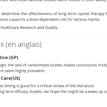
 to determine the effectiveness of long-term opioid therapy 
dence supports a dose-dependent risk for serious harms.
 Healthcare Research and Quality.
 (en anglais)
tice (GP)
ough, the lack of randomised studies makes conclusions tricky
erm seem highly prevalent.
 Care(US)
e timing is good for a critical review of the literature.
ng term efficacy studies, we hope this might be a wake up ca