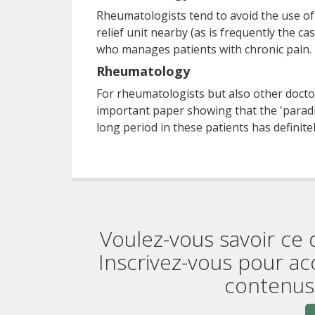
Rheumatologists tend to avoid the use of o
relief unit nearby (as is frequently the c
who manages patients with chronic pain.
Rheumatology
For rheumatologists but also other doctor
important paper showing that the 'paradi
long period in these patients has definite
Voulez-vous savoir ce 
Inscrivez-vous pour ac
contenus 