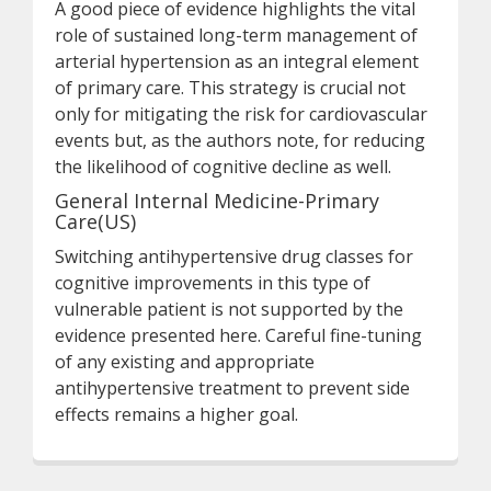
A good piece of evidence highlights the vital
role of sustained long-term management of
arterial hypertension as an integral element
of primary care. This strategy is crucial not
only for mitigating the risk for cardiovascular
events but, as the authors note, for reducing
the likelihood of cognitive decline as well.
General Internal Medicine-Primary
Care(US)
Switching antihypertensive drug classes for
cognitive improvements in this type of
vulnerable patient is not supported by the
evidence presented here. Careful fine-tuning
of any existing and appropriate
antihypertensive treatment to prevent side
effects remains a higher goal.