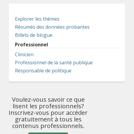
Explorer les thèmes
Résumés des données probantes
Billets de blogue
Professionnel
Clinicien
Professionnel de la santé publique
Responsable de politique
Voulez-vous savoir ce que
lisent les professionnels?
Inscrivez-vous pour accéder
gratuitement à tous les
contenus professionnels.