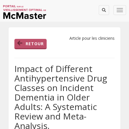
Togg
Article pour les cliniciens
RETOUR
Impact of Different
Antihypertensive Drug
Classes on Incident
Dementia in Older
Adults: A Systematic
Review and Meta-
Analysis.