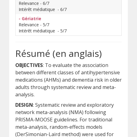
Relevance - 6/7
Intérêt médiatique - 6/7
- Gériatrie
Relevance - 5/7
Intérêt médiatique - 5/7
Résumé (en anglais)
OBJECTIVES
: To evaluate the association
between different classes of antihypertensive
medications (AHMs) and dementia risk in older
adults through systematic review and meta-
analysis.
DESIGN
: Systematic review and exploratory
network meta-analysis (NMA) following
PRISMA-MOOSE guidelines. For traditional
meta-analysis, random-effects models
(DerSimonian-Laird method) were used for