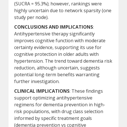
(SUCRA = 95.3%); however, rankings were
highly uncertain due to network sparsity (one
study per node).
CONCLUSIONS AND IMPLICATIONS
:
Antihypertensive therapy significantly
improves cognitive function with moderate
certainty evidence, supporting its use for
cognitive protection in older adults with
hypertension. The trend toward dementia risk
reduction, although uncertain, suggests
potential long-term benefits warranting
further investigation.
CLINICAL IMPLICATIONS
: These findings
support optimizing antihypertensive
regimens for dementia prevention in high-
risk populations, with drug class selection
informed by specific treatment goals
(dementia prevention vs cognitive