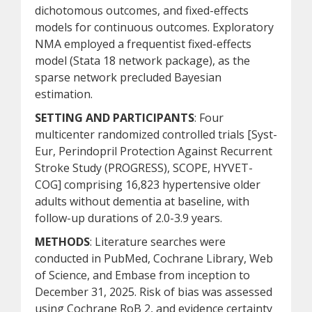
dichotomous outcomes, and fixed-effects
models for continuous outcomes. Exploratory
NMA employed a frequentist fixed-effects
model (Stata 18 network package), as the
sparse network precluded Bayesian
estimation.
SETTING AND PARTICIPANTS
: Four
multicenter randomized controlled trials [Syst-
Eur, Perindopril Protection Against Recurrent
Stroke Study (PROGRESS), SCOPE, HYVET-
COG] comprising 16,823 hypertensive older
adults without dementia at baseline, with
follow-up durations of 2.0-3.9 years.
METHODS
: Literature searches were
conducted in PubMed, Cochrane Library, Web
of Science, and Embase from inception to
December 31, 2025. Risk of bias was assessed
using Cochrane RoB 2, and evidence certainty