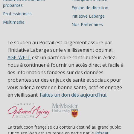
probantes
Équipe de direction
Professionnels
Initiative Labarge
Multimédia
Nos Partenaires
Le soutien au Portail est largement assuré par
l’Initiative Labarge sur le vieillissement optimal.
AGE-WELL
est un partenaire contributeur. Aidez-
nous à continuer à fournir un accès direct et facile à
des informations fondées sur des données
probantes sur des enjeux de santé et sociaux pour
vous aider à rester en bonne santé, actif et engagé
en vieillissant.
Faites un don dès aujourd'hui.
La traduction française du contenu destiné au grand public
sur ce site Web est soutenue en partie par le
Réseau