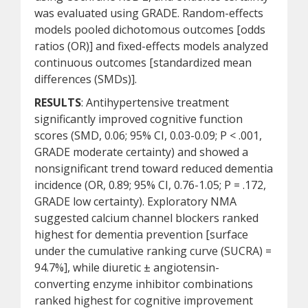
was evaluated using GRADE. Random-effects
models pooled dichotomous outcomes [odds
ratios (OR)] and fixed-effects models analyzed
continuous outcomes [standardized mean
differences (SMDs)].
RESULTS
: Antihypertensive treatment
significantly improved cognitive function
scores (SMD, 0.06; 95% CI, 0.03-0.09; P < .001,
GRADE moderate certainty) and showed a
nonsignificant trend toward reduced dementia
incidence (OR, 0.89; 95% CI, 0.76-1.05; P = .172,
GRADE low certainty). Exploratory NMA
suggested calcium channel blockers ranked
highest for dementia prevention [surface
under the cumulative ranking curve (SUCRA) =
94.7%], while diuretic ± angiotensin-
converting enzyme inhibitor combinations
ranked highest for cognitive improvement