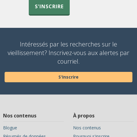
S'INSCRIRE
Intéressés par les recherches sur le
vieillissement? Inscrivez-vous aux alertes par
courriel.
S'Inscrire
Nos contenus
À propos
Blogue
Nos contenus
Résumés de données
Pourquoi s'inscrire