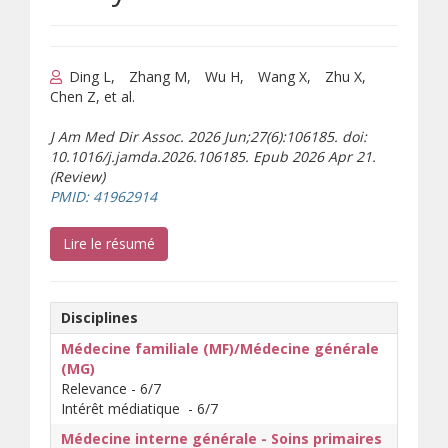
Ding L
Zhang M
Wu H
Wang X
Zhu X
Chen Z, et al.
J Am Med Dir Assoc. 2026 Jun;27(6):106185. doi:
10.1016/j.jamda.2026.106185. Epub 2026 Apr 21.
(Review)
(s’ouvre sur un autre site)
PMID: 41962914
(s’ouvre sur un autre site)
Lire le résumé
Disciplines
Médecine familiale (MF)/Médecine générale
(MG)
Relevance - 6/7
Intérêt médiatique - 6/7
Médecine interne générale - Soins primaires