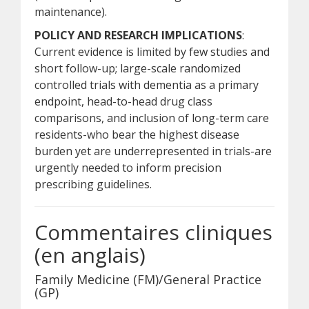
maintenance).
POLICY AND RESEARCH IMPLICATIONS
:
Current evidence is limited by few studies and
short follow-up; large-scale randomized
controlled trials with dementia as a primary
endpoint, head-to-head drug class
comparisons, and inclusion of long-term care
residents-who bear the highest disease
burden yet are underrepresented in trials-are
urgently needed to inform precision
prescribing guidelines.
Commentaires cliniques
(en anglais)
Family Medicine (FM)/General Practice
(GP)