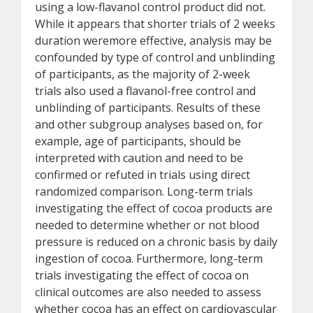
using a low-flavanol control product did not.
While it appears that shorter trials of 2 weeks
duration weremore effective, analysis may be
confounded by type of control and unblinding
of participants, as the majority of 2-week
trials also used a flavanol-free control and
unblinding of participants. Results of these
and other subgroup analyses based on, for
example, age of participants, should be
interpreted with caution and need to be
confirmed or refuted in trials using direct
randomized comparison. Long-term trials
investigating the effect of cocoa products are
needed to determine whether or not blood
pressure is reduced on a chronic basis by daily
ingestion of cocoa. Furthermore, long-term
trials investigating the effect of cocoa on
clinical outcomes are also needed to assess
whether cocoa has an effect on cardiovascular