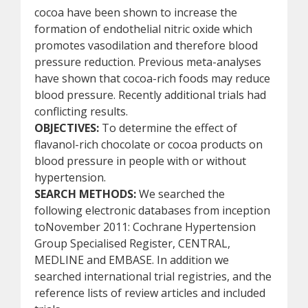
cocoa have been shown to increase the
formation of endothelial nitric oxide which
promotes vasodilation and therefore blood
pressure reduction. Previous meta-analyses
have shown that cocoa-rich foods may reduce
blood pressure. Recently additional trials had
conflicting results.
OBJECTIVES:
To determine the effect of
flavanol-rich chocolate or cocoa products on
blood pressure in people with or without
hypertension.
SEARCH METHODS:
We searched the
following electronic databases from inception
toNovember 2011: Cochrane Hypertension
Group Specialised Register, CENTRAL,
MEDLINE and EMBASE. In addition we
searched international trial registries, and the
reference lists of review articles and included