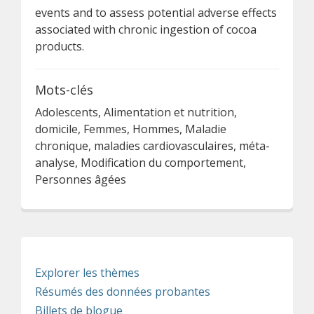
events and to assess potential adverse effects
associated with chronic ingestion of cocoa
products.
Mots-clés
Adolescents, Alimentation et nutrition,
domicile, Femmes, Hommes, Maladie
chronique, maladies cardiovasculaires, méta-
analyse, Modification du comportement,
Personnes âgées
Explorer les thèmes
Résumés des données probantes
Billets de blogue