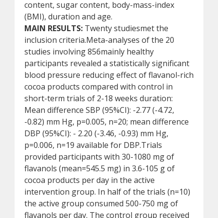
content, sugar content, body-mass-index
(BMI), duration and age.
MAIN RESULTS:
Twenty studiesmet the
inclusion criteria.Meta-analyses of the 20
studies involving 856mainly healthy
participants revealed a statistically significant
blood pressure reducing effect of flavanol-rich
cocoa products compared with control in
short-term trials of 2-18 weeks duration:
Mean difference SBP (95%CI): -2.77 (-4.72,
-0.82) mm Hg, p=0.005, n=20; mean difference
DBP (95%CI): - 2.20 (-3.46, -0.93) mm Hg,
p=0.006, n=19 available for DBP.Trials
provided participants with 30-1080 mg of
flavanols (mean=545.5 mg) in 3.6-105 g of
cocoa products per day in the active
intervention group. In half of the trials (n=10)
the active group consumed 500-750 mg of
flavanols per day. The control group received