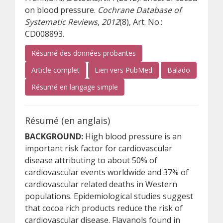
on blood pressure.
Cochrane Database of
Systematic Reviews
,
2012
(8), Art. No.:
CD008893.
Résumé des données probantes
(s’ouvre sur un autre site)
(s’ouvre sur un autre s
(s’ouvre su
Article complet
Lien vers PubMed
Balado
(s’ouvre sur un autre site)
Résumé en langage simple
Résumé (en anglais)
BACKGROUND:
High blood pressure is an
important risk factor for cardiovascular
disease attributing to about 50% of
cardiovascular events worldwide and 37% of
cardiovascular related deaths in Western
populations. Epidemiological studies suggest
that cocoa rich products reduce the risk of
cardiovascular disease. Flavanols found in