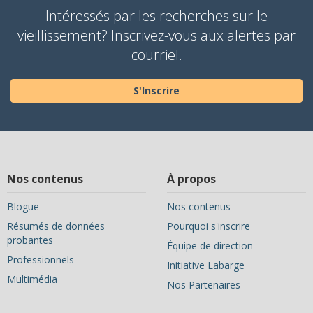
Intéressés par les recherches sur le
vieillissement? Inscrivez-vous aux alertes par
courriel.
S'Inscrire
Nos contenus
À propos
Blogue
Nos contenus
Résumés de données
Pourquoi s'inscrire
probantes
Équipe de direction
Professionnels
Initiative Labarge
Multimédia
Nos Partenaires