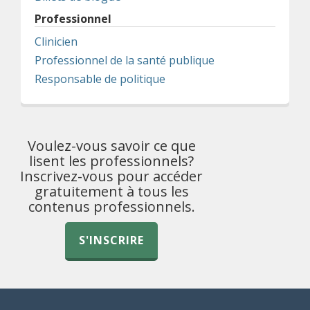
Professionnel
Clinicien
Professionnel de la santé publique
Responsable de politique
Voulez-vous savoir ce que
lisent les professionnels?
Inscrivez-vous pour accéder
gratuitement à tous les
contenus professionnels.
S'INSCRIRE