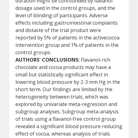
duration might be confounded by flavanol
dosage used in the control groups, and the
level of blinding of participants. Adverse
effects including gastrointestinal complaints
and distaste of the trial product were
reported by 5% of patients in the activecocoa
intervention group and 1% of patients in the
control groups.
AUTHORS' CONCLUSIONS:
Flavanol-rich
chocolate and cocoa products may have a
small but statistically significant effect in
lowering blood pressure by 2-3 mm Hg in the
short term. Our findings are limited by the
heterogeneity between trials, which was
explored by univariate meta-regression and
subgroup analyses. Subgroup meta-analysis
of trials using a flavanol-free control group
revealed a significant blood pressure reducing
effect of cocoa, whereas analysis of trials