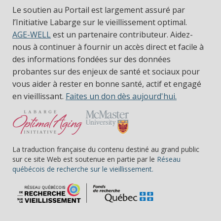
Le soutien au Portail est largement assuré par
l’Initiative Labarge sur le vieillissement optimal.
AGE-WELL
est un partenaire contributeur. Aidez-
nous à continuer à fournir un accès direct et facile à
des informations fondées sur des données
probantes sur des enjeux de santé et sociaux pour
vous aider à rester en bonne santé, actif et engagé
en vieillissant.
Faites un don dès aujourd'hui.
La traduction française du contenu destiné au grand public
sur ce site Web est soutenue en partie par le
Réseau
(s’ouvre dans une nou
québécois de recherche sur le vieillissement.