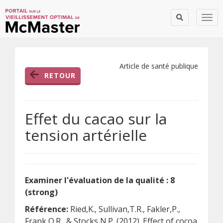
Togg
Article de santé publique
RETOUR
Effet du cacao sur la
tension artérielle
Examiner l'évaluation de la qualité : 8
(strong)
Référence:
Ried,K., Sullivan,T.R., Fakler,P.,
Frank,O.R., & Stocks,N.P. (2012). Effect of cocoa