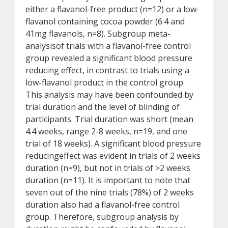
either a flavanol-free product (n=12) or a low-
flavanol containing cocoa powder (6.4 and
41mg flavanols, n=8). Subgroup meta-
analysisof trials with a flavanol-free control
group revealed a significant blood pressure
reducing effect, in contrast to trials using a
low-flavanol product in the control group.
This analysis may have been confounded by
trial duration and the level of blinding of
participants. Trial duration was short (mean
4.4 weeks, range 2-8 weeks, n=19, and one
trial of 18 weeks). A significant blood pressure
reducingeffect was evident in trials of 2 weeks
duration (n=9), but not in trials of >2 weeks
duration (n=11). It is important to note that
seven out of the nine trials (78%) of 2 weeks
duration also had a flavanol-free control
group. Therefore, subgroup analysis by