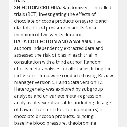
trials.
SELECTION CRITERIA:
Randomised controlled
trials (RCT) investigating the effects of
chocolate or cocoa products on systolic and
diastolic blood pressure in adults for a
minimum of two weeks duration.
DATA COLLECTION AND ANALYSIS:
Two
authors independently extracted data and
assessed the risk of bias in each trial in
consultation with a third author. Random
effects meta-analyses on all studies fitting the
inclusion criteria were conducted using Review
Manager version 5.1 and Stata version 12.
Heterogeneity was explored by subgroup
analyses and univariate meta-regression
analysis of several variables including dosage
of flavanol content (total or monomers) in
chocolate or cocoa products, blinding,
baseline blood pressure, theobromine