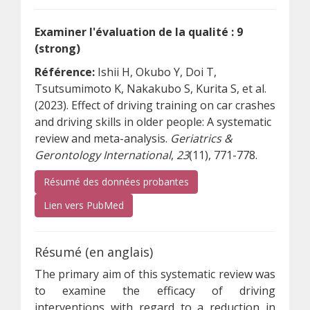
Examiner l'évaluation de la qualité : 9
(strong)
Référence:
Ishii H, Okubo Y, Doi T,
Tsutsumimoto K, Nakakubo S, Kurita S, et al.
(2023). Effect of driving training on car crashes
and driving skills in older people: A systematic
review and meta-analysis.
Geriatrics &
Gerontology International
,
23
(11), 771-778.
Résumé des données probantes
(s’ouvre sur un autre site)
Lien vers PubMed
Résumé (en anglais)
The primary aim of this systematic review was
to examine the efficacy of driving
interventions with regard to a reduction in