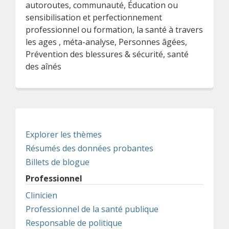
autoroutes, communauté, Éducation ou
sensibilisation et perfectionnement
professionnel ou formation, la santé à travers
les ages , méta-analyse, Personnes âgées,
Prévention des blessures & sécurité, santé
des aînés
Explorer les thèmes
Résumés des données probantes
Billets de blogue
Professionnel
Clinicien
Professionnel de la santé publique
Responsable de politique