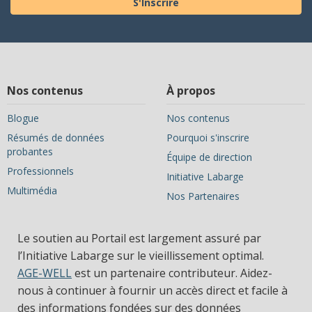
S'Inscrire
Nos contenus
À propos
Blogue
Nos contenus
Résumés de données
Pourquoi s'inscrire
probantes
Équipe de direction
Professionnels
Initiative Labarge
Multimédia
Nos Partenaires
Le soutien au Portail est largement assuré par
l’Initiative Labarge sur le vieillissement optimal.
AGE-WELL
est un partenaire contributeur. Aidez-
nous à continuer à fournir un accès direct et facile à
des informations fondées sur des données