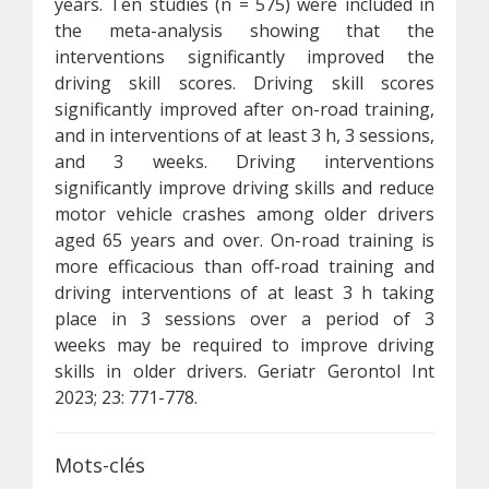
years. Ten studies (n = 575) were included in
the meta-analysis showing that the
interventions significantly improved the
driving skill scores. Driving skill scores
significantly improved after on-road training,
and in interventions of at least 3 h, 3 sessions,
and 3 weeks. Driving interventions
significantly improve driving skills and reduce
motor vehicle crashes among older drivers
aged 65 years and over. On-road training is
more efficacious than off-road training and
driving interventions of at least 3 h taking
place in 3 sessions over a period of 3
weeks may be required to improve driving
skills in older drivers. Geriatr Gerontol Int
2023; 23: 771-778.
Mots-clés