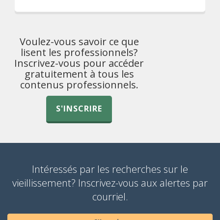
Voulez-vous savoir ce que
lisent les professionnels?
Inscrivez-vous pour accéder
gratuitement à tous les
contenus professionnels.
S'INSCRIRE
Intéressés par les recherches sur le
vieillissement? Inscrivez-vous aux alertes par
courriel.