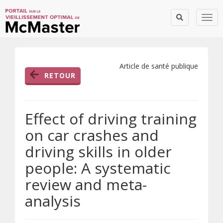
Togg
Article de santé publique
RETOUR
Effect of driving training
on car crashes and
driving skills in older
people: A systematic
review and meta-
analysis