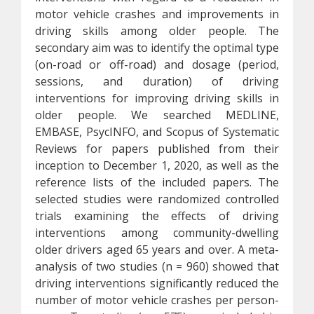
motor vehicle crashes and improvements in
driving skills among older people. The
secondary aim was to identify the optimal type
(on-road or off-road) and dosage (period,
sessions, and duration) of driving
interventions for improving driving skills in
older people. We searched MEDLINE,
EMBASE, PsycINFO, and Scopus of Systematic
Reviews for papers published from their
inception to December 1, 2020, as well as the
reference lists of the included papers. The
selected studies were randomized controlled
trials examining the effects of driving
interventions among community-dwelling
older drivers aged 65 years and over. A meta-
analysis of two studies (n = 960) showed that
driving interventions significantly reduced the
number of motor vehicle crashes per person-