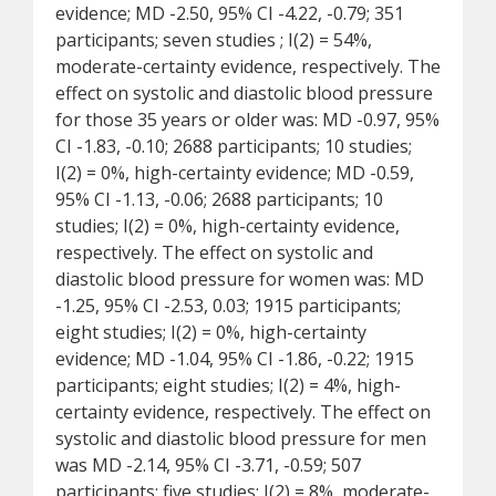
evidence; MD -2.50, 95% CI -4.22, -0.79; 351
participants; seven studies ; I(2) = 54%,
moderate-certainty evidence, respectively. The
effect on systolic and diastolic blood pressure
for those 35 years or older was: MD -0.97, 95%
CI -1.83, -0.10; 2688 participants; 10 studies;
I(2) = 0%, high-certainty evidence; MD -0.59,
95% CI -1.13, -0.06; 2688 participants; 10
studies; I(2) = 0%, high-certainty evidence,
respectively. The effect on systolic and
diastolic blood pressure for women was: MD
-1.25, 95% CI -2.53, 0.03; 1915 participants;
eight studies; I(2) = 0%, high-certainty
evidence; MD -1.04, 95% CI -1.86, -0.22; 1915
participants; eight studies; I(2) = 4%, high-
certainty evidence, respectively. The effect on
systolic and diastolic blood pressure for men
was MD -2.14, 95% CI -3.71, -0.59; 507
participants; five studies; I(2) = 8%, moderate-