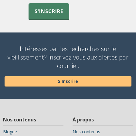
S'INSCRIRE
Intéressés par les recherches sur le
vieillissement? Inscrivez-vous aux alertes par
courriel.
S'Inscrire
Nos contenus
À propos
Blogue
Nos contenus