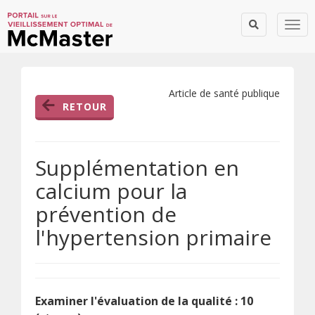
Togg
Article de santé publique
RETOUR
Supplémentation en
calcium pour la
prévention de
l'hypertension primaire
Examiner l'évaluation de la qualité : 10