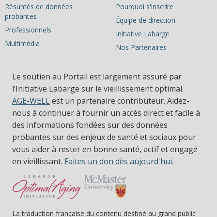
Résumés de données
Pourquoi s'inscrire
probantes
Équipe de direction
Professionnels
Initiative Labarge
Multimédia
Nos Partenaires
Le soutien au Portail est largement assuré par
l’Initiative Labarge sur le vieillissement optimal.
AGE-WELL
est un partenaire contributeur. Aidez-
nous à continuer à fournir un accès direct et facile à
des informations fondées sur des données
probantes sur des enjeux de santé et sociaux pour
vous aider à rester en bonne santé, actif et engagé
en vieillissant.
Faites un don dès aujourd'hui.
La traduction française du contenu destiné au grand public