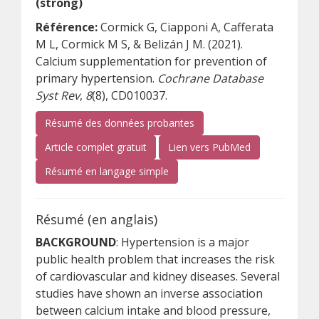
(strong)
Référence:
Cormick G, Ciapponi A, Cafferata
M L, Cormick M S, & Belizán J M. (2021).
Calcium supplementation for prevention of
primary hypertension.
Cochrane Database
Syst Rev
,
8
(8), CD010037.
Résumé des données probantes
(s’ouvre sur un autre site)
(s’ouvre sur un
Article complet gratuit
Lien vers PubMed
(s’ouvre sur un autre site)
Résumé en langage simple
Résumé (en anglais)
BACKGROUND
: Hypertension is a major
public health problem that increases the risk
of cardiovascular and kidney diseases. Several
studies have shown an inverse association
between calcium intake and blood pressure,