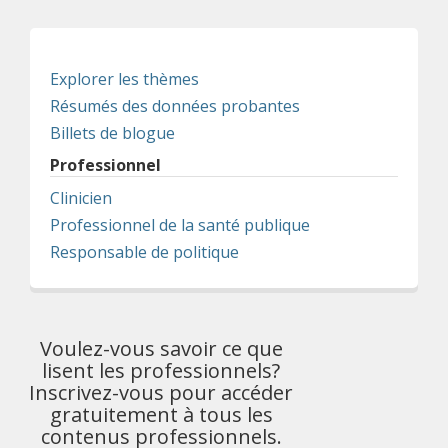
Explorer les thèmes
Résumés des données probantes
Billets de blogue
Professionnel
Clinicien
Professionnel de la santé publique
Responsable de politique
Voulez-vous savoir ce que
lisent les professionnels?
Inscrivez-vous pour accéder
gratuitement à tous les
contenus professionnels.