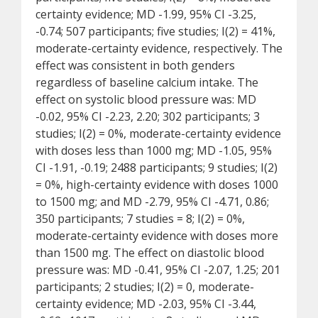
certainty evidence; MD -1.99, 95% CI -3.25,
-0.74; 507 participants; five studies; I(2) = 41%,
moderate-certainty evidence, respectively. The
effect was consistent in both genders
regardless of baseline calcium intake. The
effect on systolic blood pressure was: MD
-0.02, 95% CI -2.23, 2.20; 302 participants; 3
studies; I(2) = 0%, moderate-certainty evidence
with doses less than 1000 mg; MD -1.05, 95%
CI -1.91, -0.19; 2488 participants; 9 studies; I(2)
= 0%, high-certainty evidence with doses 1000
to 1500 mg; and MD -2.79, 95% CI -4.71, 0.86;
350 participants; 7 studies = 8; I(2) = 0%,
moderate-certainty evidence with doses more
than 1500 mg. The effect on diastolic blood
pressure was: MD -0.41, 95% CI -2.07, 1.25; 201
participants; 2 studies; I(2) = 0, moderate-
certainty evidence; MD -2.03, 95% CI -3.44,