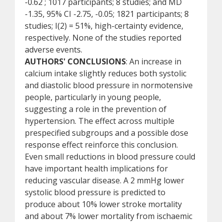
-0.62 ; 1017 participants; 8 studies; and MD
-1.35, 95% CI -2.75, -0.05; 1821 participants; 8
studies; I(2) = 51%, high-certainty evidence,
respectively. None of the studies reported
adverse events.
AUTHORS' CONCLUSIONS
: An increase in
calcium intake slightly reduces both systolic
and diastolic blood pressure in normotensive
people, particularly in young people,
suggesting a role in the prevention of
hypertension. The effect across multiple
prespecified subgroups and a possible dose
response effect reinforce this conclusion.
Even small reductions in blood pressure could
have important health implications for
reducing vascular disease. A 2 mmHg lower
systolic blood pressure is predicted to
produce about 10% lower stroke mortality
and about 7% lower mortality from ischaemic