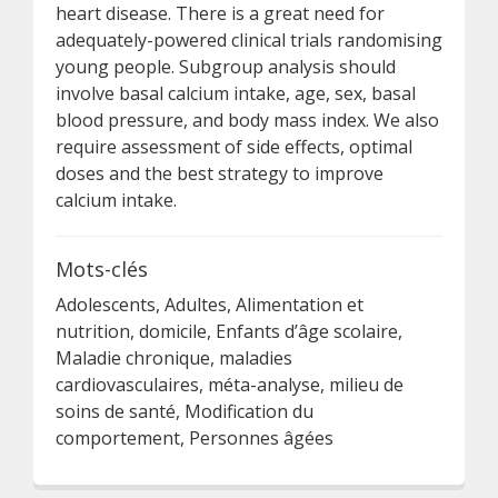
heart disease. There is a great need for
adequately-powered clinical trials randomising
young people. Subgroup analysis should
involve basal calcium intake, age, sex, basal
blood pressure, and body mass index. We also
require assessment of side effects, optimal
doses and the best strategy to improve
calcium intake.
Mots-clés
Adolescents, Adultes, Alimentation et
nutrition, domicile, Enfants d’âge scolaire,
Maladie chronique, maladies
cardiovasculaires, méta-analyse, milieu de
soins de santé, Modification du
comportement, Personnes âgées