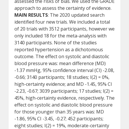
assessed the risks of bias. We used the GRADE
approach to assess the certainty of evidence.
MAIN RESULTS
: The 2020 updated search
identified four new trials. We included a total
of 20 trials with 3512 participants, however we
only included 18 for the meta-analysis with
3140 participants. None of the studies
reported hypertension as a dichotomous
outcome. The effect on systolic and diastolic
blood pressure was: mean difference (MD)
-1.37 mmHg, 95% confidence interval (CI) -2.08,
-0.66; 3140 participants; 18 studies; I(2) = 0%,
high-certainty evidence; and MD -1.45, 95% CI
-2.23, -0.67; 3039 participants; 17 studies; I(2) =
45%, high-certainty evidence, respectively. The
effect on systolic and diastolic blood pressure
for those younger than 35 years was: MD
-1.86, 95% CI -3.45, -0.27; 452 participants;
eight studies; I(2) = 19%, moderate-certainty