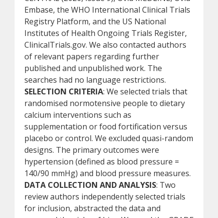
Embase, the WHO International Clinical Trials
Registry Platform, and the US National
Institutes of Health Ongoing Trials Register,
ClinicalTrials.gov. We also contacted authors
of relevant papers regarding further
published and unpublished work. The
searches had no language restrictions.
SELECTION CRITERIA
: We selected trials that
randomised normotensive people to dietary
calcium interventions such as
supplementation or food fortification versus
placebo or control. We excluded quasi-random
designs. The primary outcomes were
hypertension (defined as blood pressure =
140/90 mmHg) and blood pressure measures.
DATA COLLECTION AND ANALYSIS
: Two
review authors independently selected trials
for inclusion, abstracted the data and