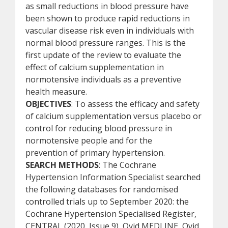
as small reductions in blood pressure have
been shown to produce rapid reductions in
vascular disease risk even in individuals with
normal blood pressure ranges. This is the
first update of the review to evaluate the
effect of calcium supplementation in
normotensive individuals as a preventive
health measure.
OBJECTIVES
: To assess the efficacy and safety
of calcium supplementation versus placebo or
control for reducing blood pressure in
normotensive people and for the
prevention of primary hypertension.
SEARCH METHODS
: The Cochrane
Hypertension Information Specialist searched
the following databases for randomised
controlled trials up to September 2020: the
Cochrane Hypertension Specialised Register,
CENTRAL (2020, Issue 9), Ovid MEDLINE, Ovid